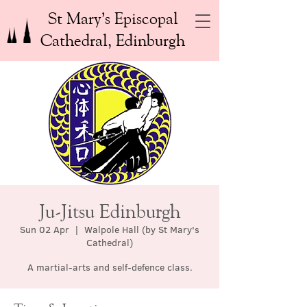
St Mary’s Episcopal
Cathedral, Edinburgh
Ju-Jitsu Edinburgh
Sun 02 Apr
  |  
Walpole Hall (by St Mary's
Cathedral)
A martial-arts and self-defence class.