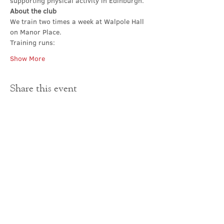
supporting physical activity in Edinburgh.
About the club
We train two times a week at Walpole Hall 
on Manor Place. 
Training runs:
Show More
Share this event
Contact Us
office@cathedral.net
0131 225 6293