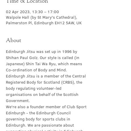
Time & Location
02 Apr 2023, 13:30 – 17:00
Walpole Hall (by St Mary's Cathedral),
Palmerston Pl, Edinburgh EH12 5AW, UK
About
Edinburgh Jitsu was set up in 1996 by 
Shihan Paul Golz. Our style is called (in 
Japanese) Shin Tai Wa Ryu, which means 
Co-ordination of Body and Mind.
Edinburgh Jitsu is a member of the Central 
Registered Body for Scotland (CRBS), the 
body regulating volunteer-led 
organisations on behalf of the Scottish 
Government.
We're also a founder member of Club Sport 
Edinburgh - the Edinburgh Council 
governing body for sports clubs in 
Edinburgh. We are passionate about 