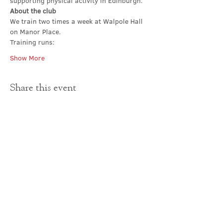
supporting physical activity in Edinburgh.
About the club
We train two times a week at Walpole Hall 
on Manor Place. 
Training runs:
Show More
Share this event
Contact Us
office@cathedral.net
0131 225 6293