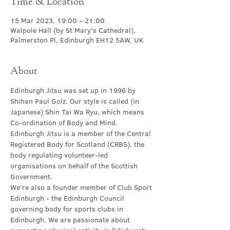
Time & Location
15 Mar 2023, 19:00 – 21:00
Walpole Hall (by St Mary's Cathedral),
Palmerston Pl, Edinburgh EH12 5AW, UK
About
Edinburgh Jitsu was set up in 1996 by 
Shihan Paul Golz. Our style is called (in 
Japanese) Shin Tai Wa Ryu, which means 
Co-ordination of Body and Mind.
Edinburgh Jitsu is a member of the Central 
Registered Body for Scotland (CRBS), the 
body regulating volunteer-led 
organisations on behalf of the Scottish 
Government.
We're also a founder member of Club Sport 
Edinburgh - the Edinburgh Council 
governing body for sports clubs in 
Edinburgh. We are passionate about 