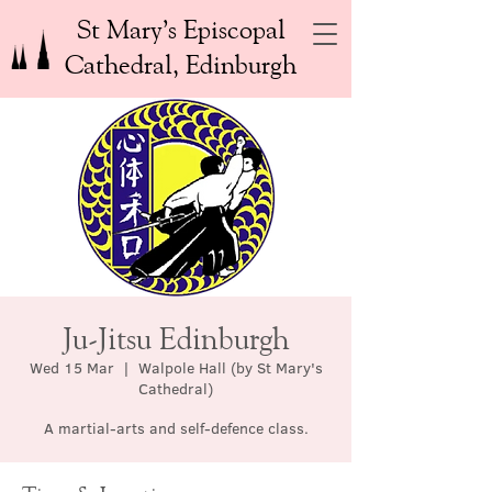
St Mary’s Episcopal
Cathedral, Edinburgh
Ju-Jitsu Edinburgh
Wed 15 Mar
  |  
Walpole Hall (by St Mary's
Cathedral)
A martial-arts and self-defence class.