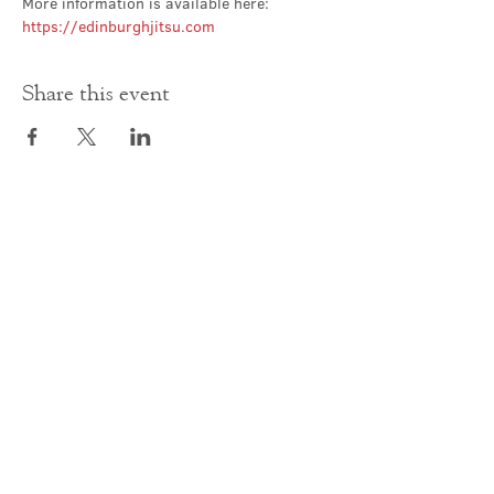
More information is available here: 
https://edinburghjitsu.com
Share this event
Contact Us
office@cathedral.net
0131 225 6293
S
cottish Charity 014741
23 Palmerston Place