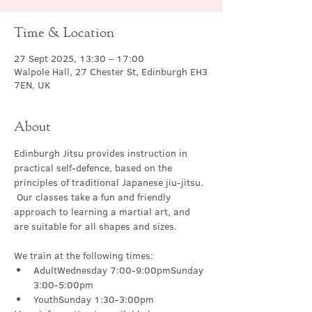
Time & Location
27 Sept 2025, 13:30 – 17:00
Walpole Hall, 27 Chester St, Edinburgh EH3
7EN, UK
About
Edinburgh Jitsu provides instruction in 
practical self-defence, based on the 
principles of traditional Japanese jiu-jitsu. 
 Our classes take a fun and friendly 
approach to learning a martial art, and 
are suitable for all shapes and sizes.
We train at the following times:
AdultWednesday 7:00-9:00pmSunday 
3:00-5:00pm
YouthSunday 1:30-3:00pm