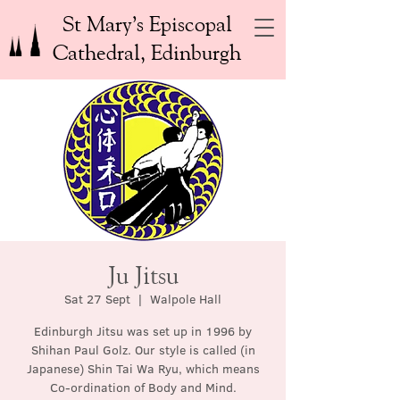
St Mary’s Episcopal
Cathedral, Edinburgh
Ju Jitsu
Sat 27 Sept
  |  
Walpole Hall
Edinburgh Jitsu was set up in 1996 by
Shihan Paul Golz. Our style is called (in
Japanese) Shin Tai Wa Ryu, which means
Co-ordination of Body and Mind.