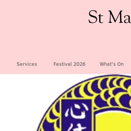
St Ma
Services
Festival 2026
What's On