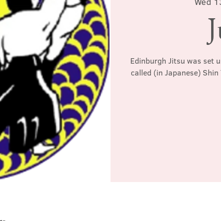
Wed 1
J
Edinburgh Jitsu was set u
called (in Japanese) Shin