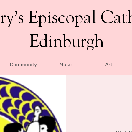
ry’s Episcopal Cat
Edinburgh
Community
Music
Art