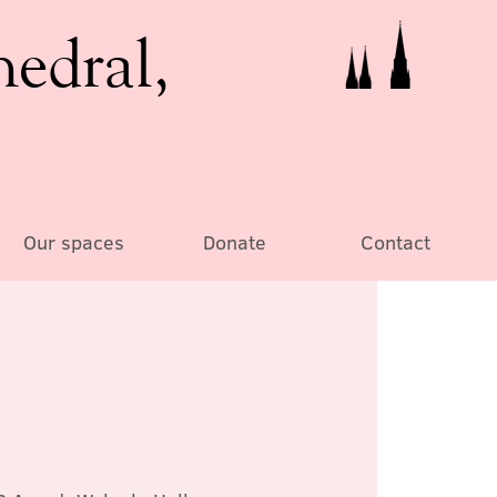
hedral,
Our spaces
Donate
Contact