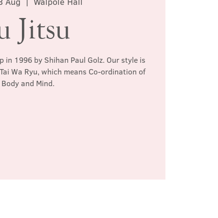
3 Aug
  |  
Walpole Hall
u Jitsu
p in 1996 by Shihan Paul Golz. Our style is
 Tai Wa Ryu, which means Co-ordination of
Body and Mind.