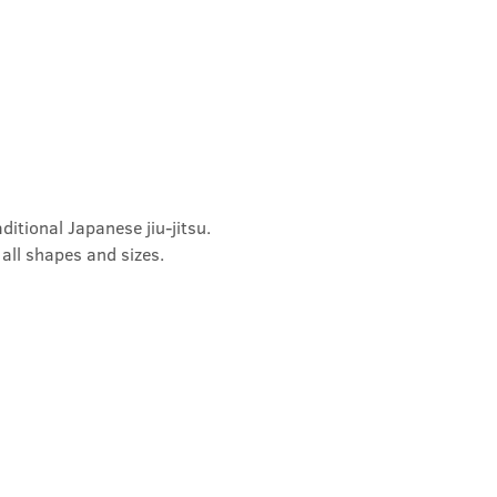
ditional Japanese jiu-jitsu. 
 all shapes and sizes.