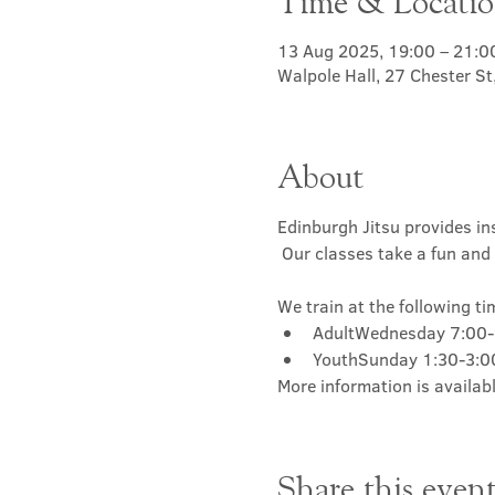
Time & Locati
13 Aug 2025, 19:00 – 21:0
Walpole Hall, 27 Chester S
About
Edinburgh Jitsu provides ins
 Our classes take a fun and 
We train at the following ti
AdultWednesday 7:00
YouthSunday 1:30-3:
More information is availabl
Share this even