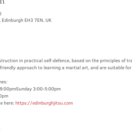
on
0
t, Edinburgh EH3 7EN, UK
truction in practical self-defence, based on the principles of tra
friendly approach to learning a martial art, and are suitable for
mes:
-9:00pmSunday 3:00-5:00pm
00pm
e here: 
https://edinburghjitsu.com
t