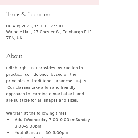
Time & Location
06 Aug 2025, 19:00 – 21:00
Walpole Hall, 27 Chester St, Edinburgh EH3
7EN, UK
About
Edinburgh Jitsu provides instruction in 
practical self-defence, based on the 
principles of traditional Japanese jiu-jitsu. 
 Our classes take a fun and friendly 
approach to learning a martial art, and 
are suitable for all shapes and sizes.
We train at the following times:
AdultWednesday 7:00-9:00pmSunday 
3:00-5:00pm
YouthSunday 1:30-3:00pm