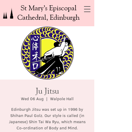
St Mary’s Episcopal
Cathedral, Edinburgh
Ju Jitsu
Wed 06 Aug
  |  
Walpole Hall
Edinburgh Jitsu was set up in 1996 by
Shihan Paul Golz. Our style is called (in
Japanese) Shin Tai Wa Ryu, which means
Co-ordination of Body and Mind.