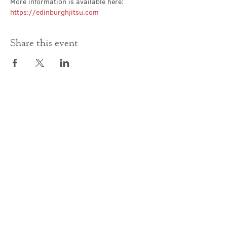
More information is available here: 
https://edinburghjitsu.com
Share this event
Contact Us
office@cathedral.net
0131 225 6293
S
cottish Charity 014741
23 Palmerston Place