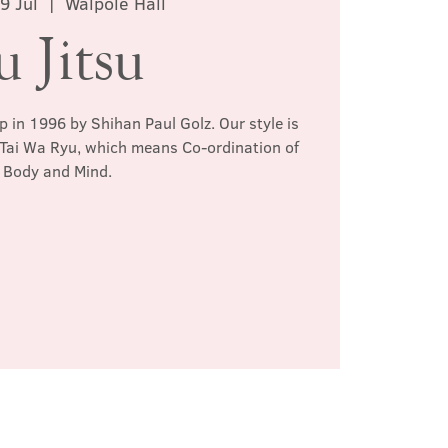
9 Jul
  |  
Walpole Hall
u Jitsu
p in 1996 by Shihan Paul Golz. Our style is
 Tai Wa Ryu, which means Co-ordination of
Body and Mind.