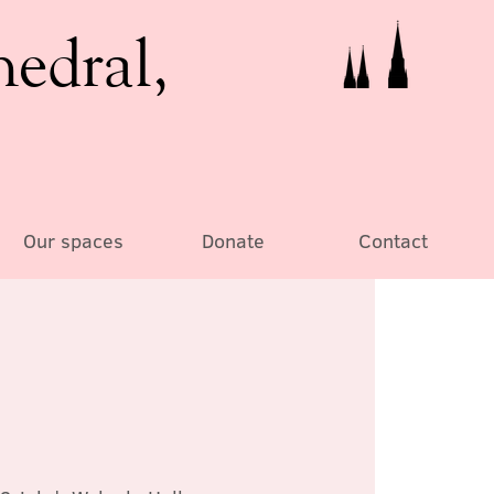
hedral,
Our spaces
Donate
Contact