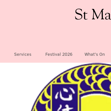
St Ma
Services
Festival 2026
What's On