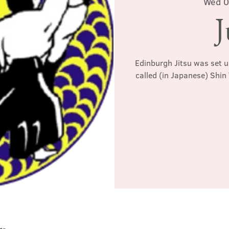
Wed 0
J
Edinburgh Jitsu was set u
called (in Japanese) Shin