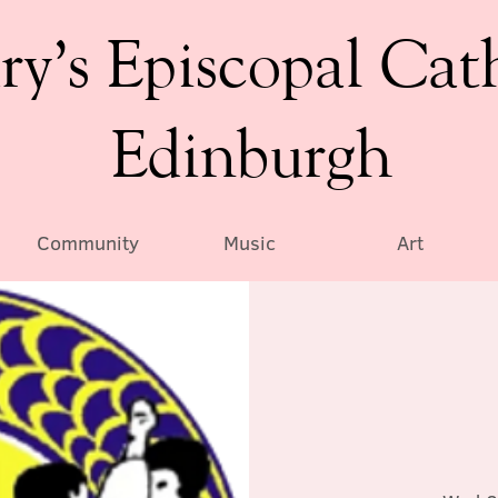
ry’s Episcopal Cat
Edinburgh
Community
Music
Art