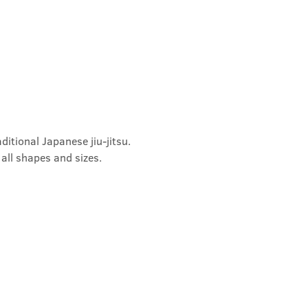
ditional Japanese jiu-jitsu. 
 all shapes and sizes.