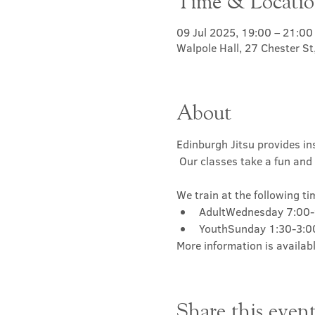
Time & Locati
09 Jul 2025, 19:00 – 21:00
Walpole Hall, 27 Chester S
About
Edinburgh Jitsu provides ins
 Our classes take a fun and 
We train at the following ti
AdultWednesday 7:00
YouthSunday 1:30-3:
More information is availabl
Share this even