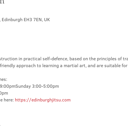
on
t, Edinburgh EH3 7EN, UK
truction in practical self-defence, based on the principles of tra
friendly approach to learning a martial art, and are suitable for
mes:
-9:00pmSunday 3:00-5:00pm
00pm
e here: 
https://edinburghjitsu.com
t