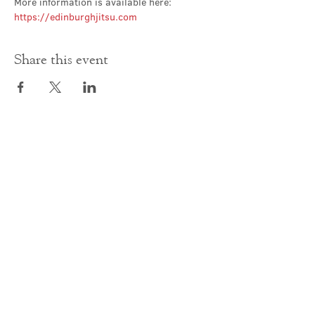
More information is available here: 
https://edinburghjitsu.com
Share this event
Contact Us
office@cathedral.net
0131 225 6293
S
cottish Charity 014741
23 Palmerston Place