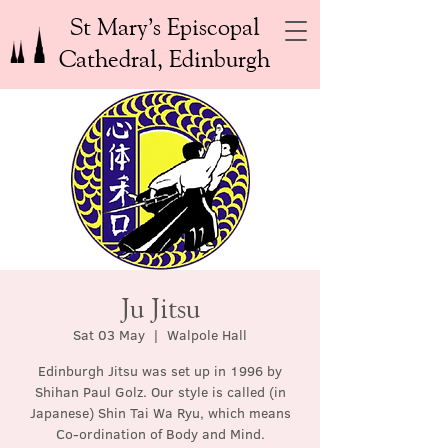
St Mary’s Episcopal
Cathedral, Edinburgh
Ju Jitsu
Sat 03 May
  |  
Walpole Hall
Edinburgh Jitsu was set up in 1996 by
Shihan Paul Golz. Our style is called (in
Japanese) Shin Tai Wa Ryu, which means
Co-ordination of Body and Mind.