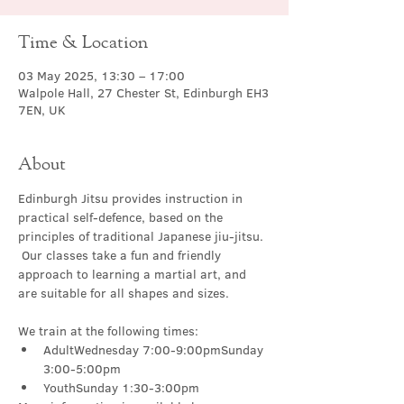
Time & Location
03 May 2025, 13:30 – 17:00
Walpole Hall, 27 Chester St, Edinburgh EH3
7EN, UK
About
Edinburgh Jitsu provides instruction in 
practical self-defence, based on the 
principles of traditional Japanese jiu-jitsu. 
 Our classes take a fun and friendly 
approach to learning a martial art, and 
are suitable for all shapes and sizes.
We train at the following times:
AdultWednesday 7:00-9:00pmSunday 
3:00-5:00pm
YouthSunday 1:30-3:00pm