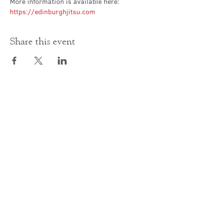
More information is available here: 
https://edinburghjitsu.com
Share this event
Contact Us
office@cathedral.net
0131 225 6293
S
cottish Charity 014741
23 Palmerston Place