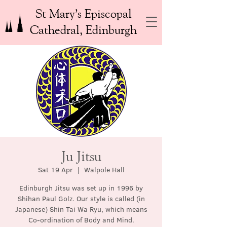
St Mary’s Episcopal
Cathedral, Edinburgh
Ju Jitsu
Sat 19 Apr
  |  
Walpole Hall
Edinburgh Jitsu was set up in 1996 by
Shihan Paul Golz. Our style is called (in
Japanese) Shin Tai Wa Ryu, which means
Co-ordination of Body and Mind.