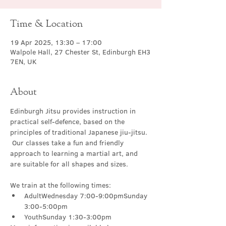
Time & Location
19 Apr 2025, 13:30 – 17:00
Walpole Hall, 27 Chester St, Edinburgh EH3
7EN, UK
About
Edinburgh Jitsu provides instruction in 
practical self-defence, based on the 
principles of traditional Japanese jiu-jitsu. 
 Our classes take a fun and friendly 
approach to learning a martial art, and 
are suitable for all shapes and sizes.
We train at the following times:
AdultWednesday 7:00-9:00pmSunday 
3:00-5:00pm
YouthSunday 1:30-3:00pm