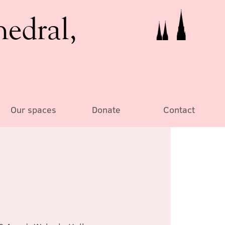
hedral,
Our spaces
Donate
Contact