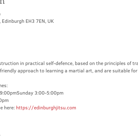
on
0
t, Edinburgh EH3 7EN, UK
truction in practical self-defence, based on the principles of tra
friendly approach to learning a martial art, and are suitable for
mes:
-9:00pmSunday 3:00-5:00pm
00pm
e here: 
https://edinburghjitsu.com
t