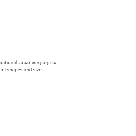
ditional Japanese jiu-jitsu. 
 all shapes and sizes.