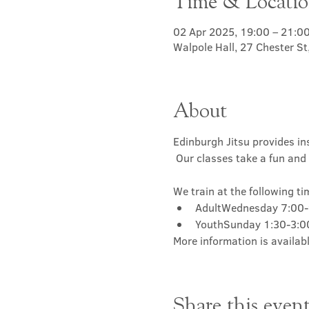
Time & Locati
02 Apr 2025, 19:00 – 21:0
Walpole Hall, 27 Chester S
About
Edinburgh Jitsu provides ins
 Our classes take a fun and 
We train at the following ti
AdultWednesday 7:00
YouthSunday 1:30-3:
More information is availabl
Share this even