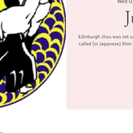
Wed 0
J
Edinburgh Jitsu was set u
called (in Japanese) Shin