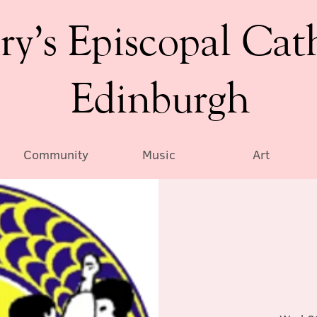
ry’s Episcopal Cat
Edinburgh
Community
Music
Art