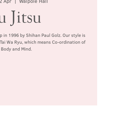
2 Apr
  |  
Walpole Hall
u Jitsu
p in 1996 by Shihan Paul Golz. Our style is
 Tai Wa Ryu, which means Co-ordination of
Body and Mind.