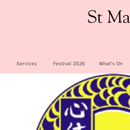
St Ma
Services
Festival 2026
What's On