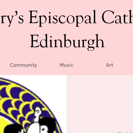
ry’s Episcopal Cat
Edinburgh
Community
Music
Art