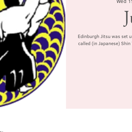
Wed 1
J
Edinburgh Jitsu was set u
called (in Japanese) Shin