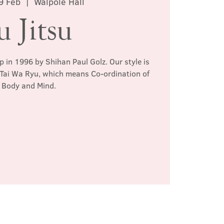
9 Feb
  |  
Walpole Hall
u Jitsu
p in 1996 by Shihan Paul Golz. Our style is
 Tai Wa Ryu, which means Co-ordination of
Body and Mind.