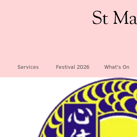
St Ma
Services
Festival 2026
What's On