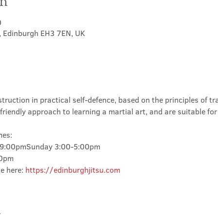
on
0
t, Edinburgh EH3 7EN, UK
truction in practical self-defence, based on the principles of tra
friendly approach to learning a martial art, and are suitable for
mes:
-9:00pmSunday 3:00-5:00pm
00pm
e here: 
https://edinburghjitsu.com
t