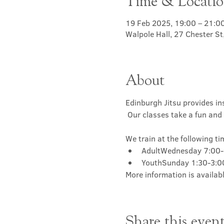
Time & Locati
19 Feb 2025, 19:00 – 21:0
Walpole Hall, 27 Chester S
About
Edinburgh Jitsu provides ins
 Our classes take a fun and 
We train at the following ti
AdultWednesday 7:00
YouthSunday 1:30-3:
More information is availabl
Share this even