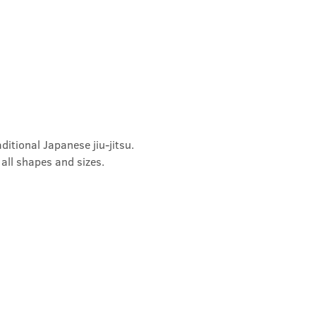
ditional Japanese jiu-jitsu. 
 all shapes and sizes.