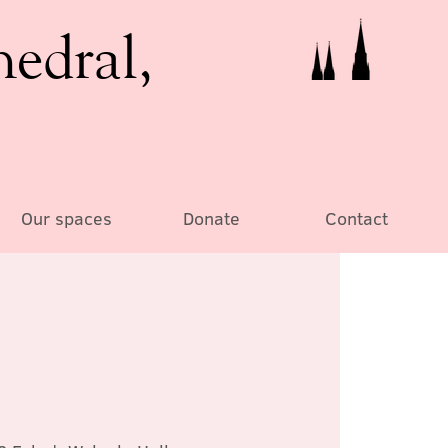
hedral,
Our spaces
Donate
Contact