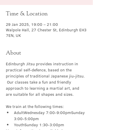
Time & Location
29 Jan 2025, 19:00 – 21:00
Walpole Hall, 27 Chester St, Edinburgh EH3
7EN, UK
About
Edinburgh Jitsu provides instruction in 
practical self-defence, based on the 
principles of traditional Japanese jiu-jitsu. 
 Our classes take a fun and friendly 
approach to learning a martial art, and 
are suitable for all shapes and sizes.
We train at the following times:
AdultWednesday 7:00-9:00pmSunday 
3:00-5:00pm
YouthSunday 1:30-3:00pm