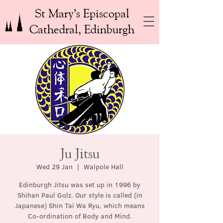
St Mary’s Episcopal
Cathedral, Edinburgh
Ju Jitsu
Wed 29 Jan
  |  
Walpole Hall
Edinburgh Jitsu was set up in 1996 by
Shihan Paul Golz. Our style is called (in
Japanese) Shin Tai Wa Ryu, which means
Co-ordination of Body and Mind.