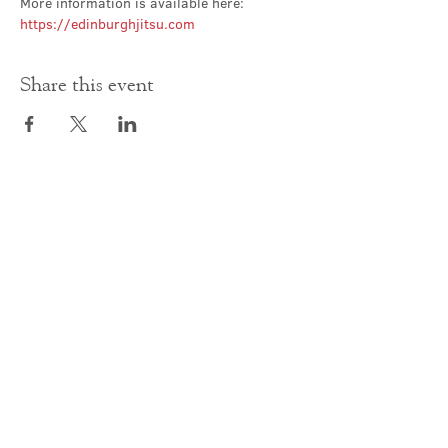
More information is available here: 
https://edinburghjitsu.com
Share this event
Contact Us
office@cathedral.net
0131 225 6293
S
cottish Charity 014741
23 Palmerston Place