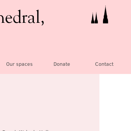
hedral,
Our spaces
Donate
Contact