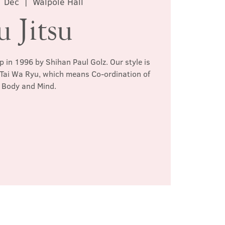
1 Dec
  |  
Walpole Hall
u Jitsu
p in 1996 by Shihan Paul Golz. Our style is
 Tai Wa Ryu, which means Co-ordination of
Body and Mind.