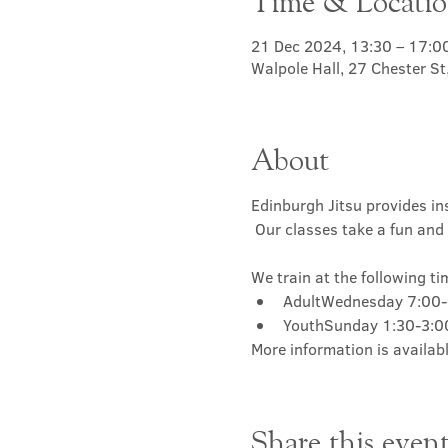
Time & Locati
21 Dec 2024, 13:30 – 17:0
Walpole Hall, 27 Chester S
About
Edinburgh Jitsu provides ins
 Our classes take a fun and 
We train at the following ti
AdultWednesday 7:00
YouthSunday 1:30-3:
More information is availabl
Share this even