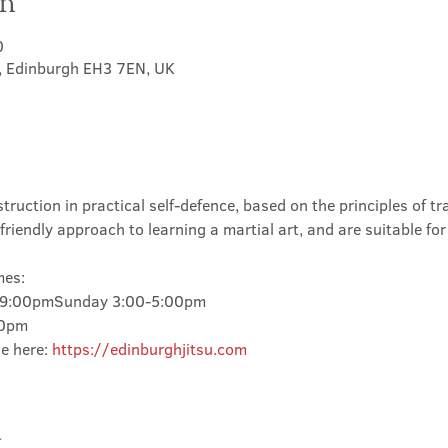
on
0
t, Edinburgh EH3 7EN, UK
truction in practical self-defence, based on the principles of tra
friendly approach to learning a martial art, and are suitable for
mes:
-9:00pmSunday 3:00-5:00pm
00pm
e here: 
https://edinburghjitsu.com
t