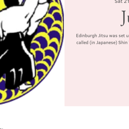
Sat 2
J
Edinburgh Jitsu was set u
called (in Japanese) Shin