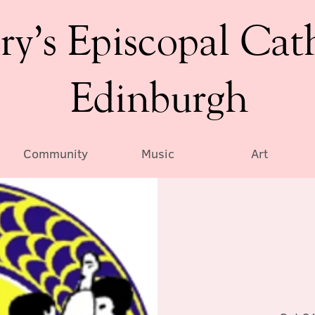
ry’s Episcopal Cat
Edinburgh
Community
Music
Art