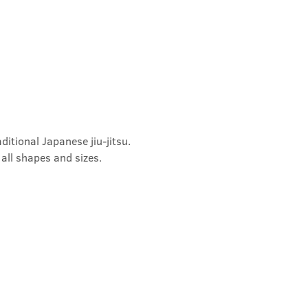
ditional Japanese jiu-jitsu. 
 all shapes and sizes.