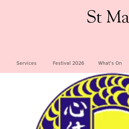
St Ma
Services
Festival 2026
What's On