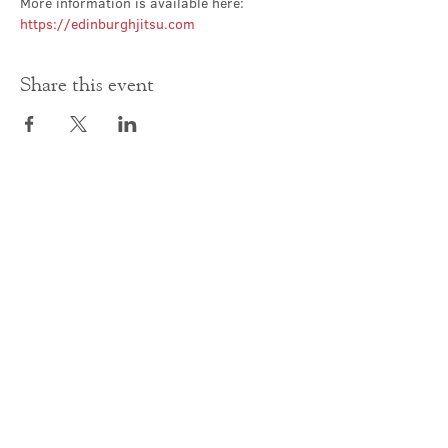
More information is available here: 
https://edinburghjitsu.com
Share this event
Contact Us
office@cathedral.net
0131 225 6293
S
cottish Charity 014741
23 Palmerston Place