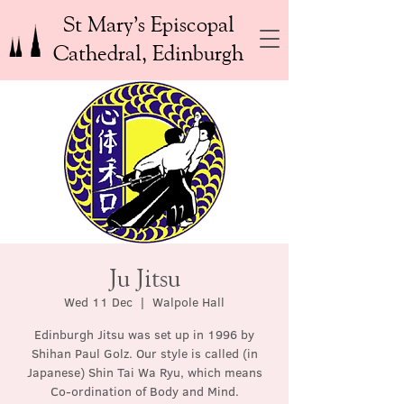
St Mary’s Episcopal
Cathedral, Edinburgh
Ju Jitsu
Wed 11 Dec
  |  
Walpole Hall
Edinburgh Jitsu was set up in 1996 by
Shihan Paul Golz. Our style is called (in
Japanese) Shin Tai Wa Ryu, which means
Co-ordination of Body and Mind.