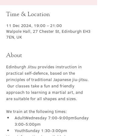
Time & Location
11 Dec 2024, 19:00 – 21:00
Walpole Hall, 27 Chester St, Edinburgh EH3
7EN, UK
About
Edinburgh Jitsu provides instruction in 
practical self-defence, based on the 
principles of traditional Japanese jiu-jitsu. 
 Our classes take a fun and friendly 
approach to learning a martial art, and 
are suitable for all shapes and sizes.
We train at the following times:
AdultWednesday 7:00-9:00pmSunday 
3:00-5:00pm
YouthSunday 1:30-3:00pm