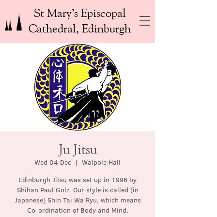
St Mary’s Episcopal
Cathedral, Edinburgh
Ju Jitsu
Wed 04 Dec
  |  
Walpole Hall
Edinburgh Jitsu was set up in 1996 by
Shihan Paul Golz. Our style is called (in
Japanese) Shin Tai Wa Ryu, which means
Co-ordination of Body and Mind.