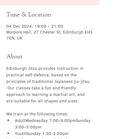
Time & Location
04 Dec 2024, 19:00 – 21:00
Walpole Hall, 27 Chester St, Edinburgh EH3
7EN, UK
About
Edinburgh Jitsu provides instruction in 
practical self-defence, based on the 
principles of traditional Japanese jiu-jitsu. 
 Our classes take a fun and friendly 
approach to learning a martial art, and 
are suitable for all shapes and sizes.
We train at the following times:
AdultWednesday 7:00-9:00pmSunday 
3:00-5:00pm
YouthSunday 1:30-3:00pm