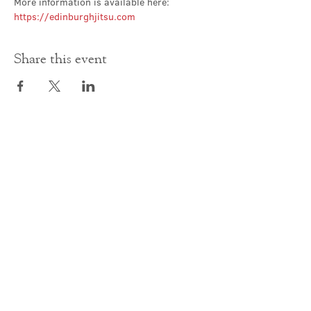
More information is available here: 
https://edinburghjitsu.com
Share this event
Contact Us
office@cathedral.net
0131 225 6293
S
cottish Charity 014741
23 Palmerston Place