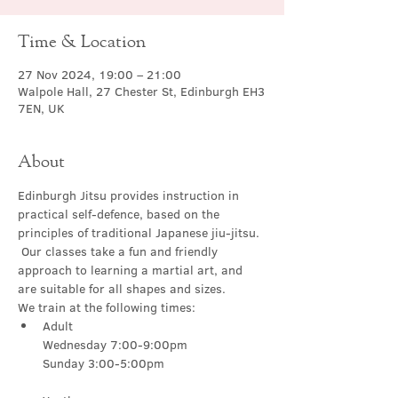
Time & Location
27 Nov 2024, 19:00 – 21:00
Walpole Hall, 27 Chester St, Edinburgh EH3
7EN, UK
About
Edinburgh Jitsu provides instruction in 
practical self-defence, based on the 
principles of traditional Japanese jiu-jitsu. 
 Our classes take a fun and friendly 
approach to learning a martial art, and 
are suitable for all shapes and sizes.
We train at the following times:
Adult

Wednesday 7:00-9:00pm
