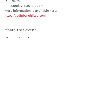
Youth

Sunday 1:30-3:00pm
More information is available here: 
https://edinburghjitsu.com
Share this event
Contact Us
office@cathedral.net
0131 225 6293
S
cottish Charity 014741