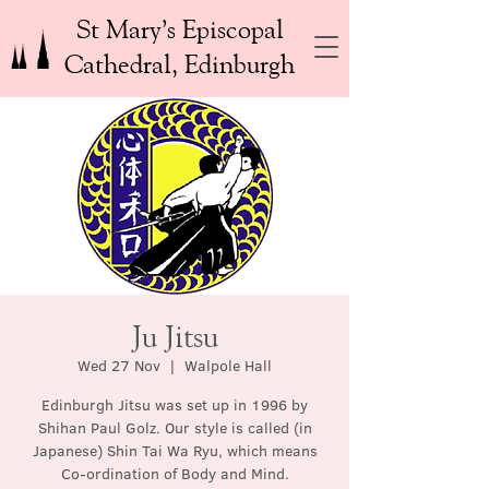
St Mary’s Episcopal
Cathedral, Edinburgh
Ju Jitsu
Wed 27 Nov
  |  
Walpole Hall
Edinburgh Jitsu was set up in 1996 by
Shihan Paul Golz. Our style is called (in
Japanese) Shin Tai Wa Ryu, which means
Co-ordination of Body and Mind.