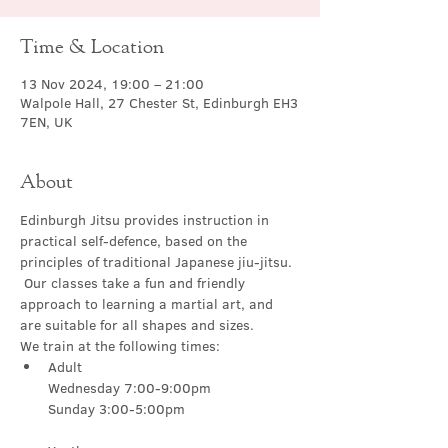
Time & Location
13 Nov 2024, 19:00 – 21:00
Walpole Hall, 27 Chester St, Edinburgh EH3
7EN, UK
About
Edinburgh Jitsu provides instruction in 
practical self-defence, based on the 
principles of traditional Japanese jiu-jitsu. 
 Our classes take a fun and friendly 
approach to learning a martial art, and 
are suitable for all shapes and sizes.
We train at the following times:
Adult

Wednesday 7:00-9:00pm
