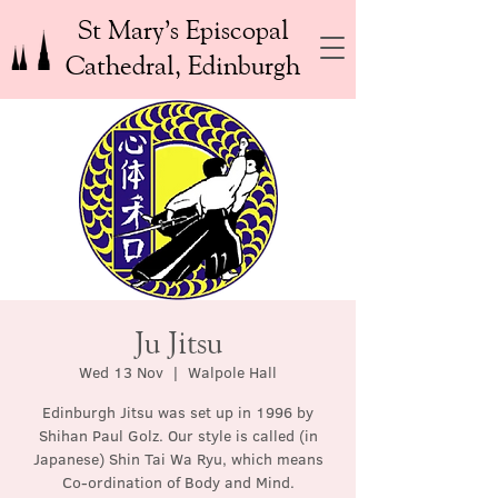
St Mary’s Episcopal
Cathedral, Edinburgh
Ju Jitsu
Wed 13 Nov
  |  
Walpole Hall
Edinburgh Jitsu was set up in 1996 by
Shihan Paul Golz. Our style is called (in
Japanese) Shin Tai Wa Ryu, which means
Co-ordination of Body and Mind.