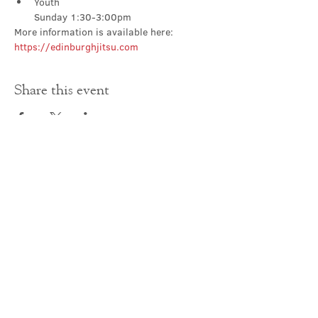
Youth

Sunday 1:30-3:00pm
More information is available here: 
https://edinburghjitsu.com
Share this event
Contact Us
office@cathedral.net
0131 225 6293
S
cottish Charity 014741