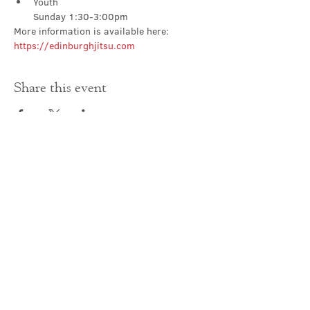
Youth

Sunday 1:30-3:00pm
More information is available here: 
https://edinburghjitsu.com
Share this event
Contact Us
office@cathedral.net
0131 225 6293
S
cottish Charity 014741