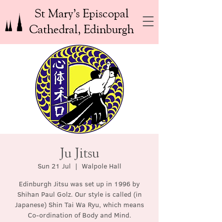
St Mary’s Episcopal
Cathedral, Edinburgh
Ju Jitsu
Sun 21 Jul
  |  
Walpole Hall
Edinburgh Jitsu was set up in 1996 by
Shihan Paul Golz. Our style is called (in
Japanese) Shin Tai Wa Ryu, which means
Co-ordination of Body and Mind.