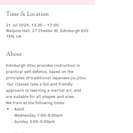
Time & Location
21 Jul 2024, 13:30 – 17:00
Walpole Hall, 27 Chester St, Edinburgh EH3
7EN, UK
About
Edinburgh Jitsu provides instruction in 
practical self-defence, based on the 
principles of traditional Japanese jiu-jitsu. 
 Our classes take a fun and friendly 
approach to learning a martial art, and 
are suitable for all shapes and sizes.
We train at the following times:
Adult

Wednesday 7:00-9:00pm
