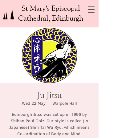
St Mary’s Episcopal
Cathedral, Edinburgh
Ju Jitsu
Wed 22 May
  |  
Walpole Hall
Edinburgh Jitsu was set up in 1996 by
Shihan Paul Golz. Our style is called (in
Japanese) Shin Tai Wa Ryu, which means
Co-ordination of Body and Mind.