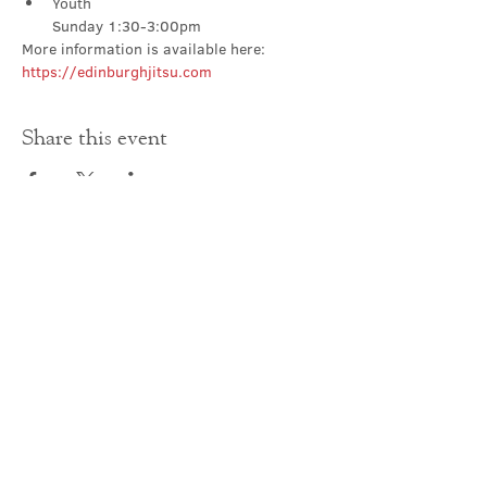
Youth

Sunday 1:30-3:00pm
More information is available here: 
https://edinburghjitsu.com
Share this event
Contact Us
office@cathedral.net
0131 225 6293
S
cottish Charity 014741