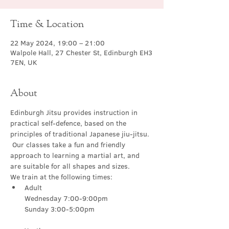
Time & Location
22 May 2024, 19:00 – 21:00
Walpole Hall, 27 Chester St, Edinburgh EH3
7EN, UK
About
Edinburgh Jitsu provides instruction in 
practical self-defence, based on the 
principles of traditional Japanese jiu-jitsu. 
 Our classes take a fun and friendly 
approach to learning a martial art, and 
are suitable for all shapes and sizes.
We train at the following times:
Adult

Wednesday 7:00-9:00pm
