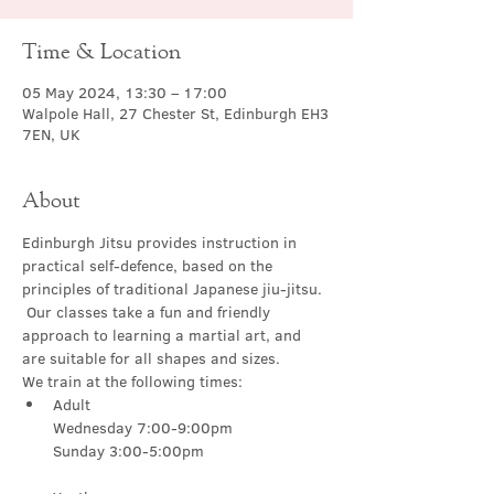
Time & Location
05 May 2024, 13:30 – 17:00
Walpole Hall, 27 Chester St, Edinburgh EH3
7EN, UK
About
Edinburgh Jitsu provides instruction in 
practical self-defence, based on the 
principles of traditional Japanese jiu-jitsu. 
 Our classes take a fun and friendly 
approach to learning a martial art, and 
are suitable for all shapes and sizes.
We train at the following times:
Adult

Wednesday 7:00-9:00pm
