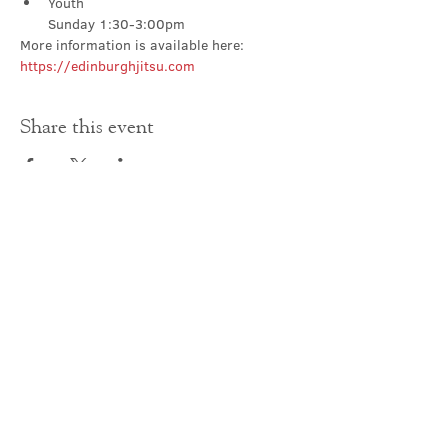
Youth

Sunday 1:30-3:00pm
More information is available here: 
https://edinburghjitsu.com
Share this event
Contact Us
office@cathedral.net
0131 225 6293
S
cottish Charity 014741