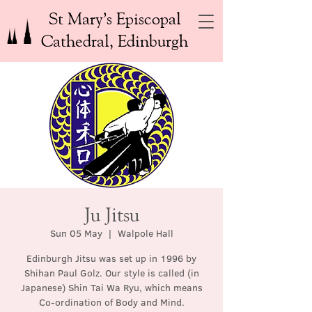
St Mary’s Episcopal
Cathedral, Edinburgh
Ju Jitsu
Sun 05 May
  |  
Walpole Hall
Edinburgh Jitsu was set up in 1996 by
Shihan Paul Golz. Our style is called (in
Japanese) Shin Tai Wa Ryu, which means
Co-ordination of Body and Mind.