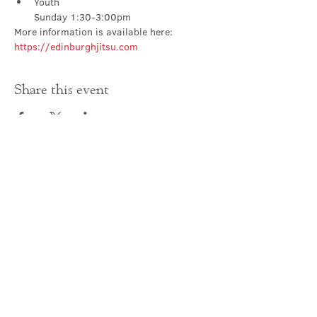
Youth

Sunday 1:30-3:00pm
More information is available here: 
https://edinburghjitsu.com
Share this event
Contact Us
office@cathedral.net
0131 225 6293
S
cottish Charity 014741