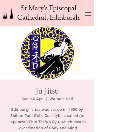
St Mary’s Episcopal
Cathedral, Edinburgh
Ju Jitsu
Sun 14 Apr
  |  
Walpole Hall
Edinburgh Jitsu was set up in 1996 by
Shihan Paul Golz. Our style is called (in
Japanese) Shin Tai Wa Ryu, which means
Co-ordination of Body and Mind.