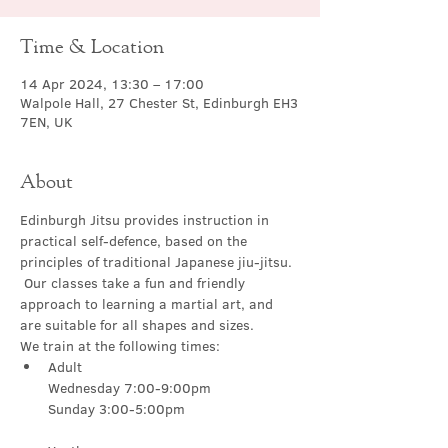
Time & Location
14 Apr 2024, 13:30 – 17:00
Walpole Hall, 27 Chester St, Edinburgh EH3
7EN, UK
About
Edinburgh Jitsu provides instruction in 
practical self-defence, based on the 
principles of traditional Japanese jiu-jitsu. 
 Our classes take a fun and friendly 
approach to learning a martial art, and 
are suitable for all shapes and sizes.
We train at the following times:
Adult

Wednesday 7:00-9:00pm
