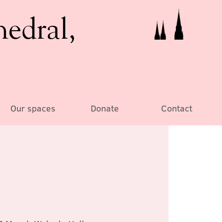
hedral,
Our spaces
Donate
Contact