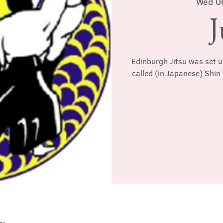
Wed 0
J
Edinburgh Jitsu was set u
called (in Japanese) Shin