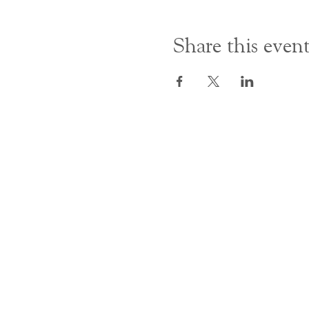
Share this even