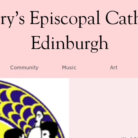
ry’s Episcopal Cat
Edinburgh
Community
Music
Art