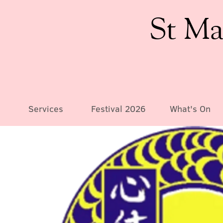
St Ma
Services
Festival 2026
What's On