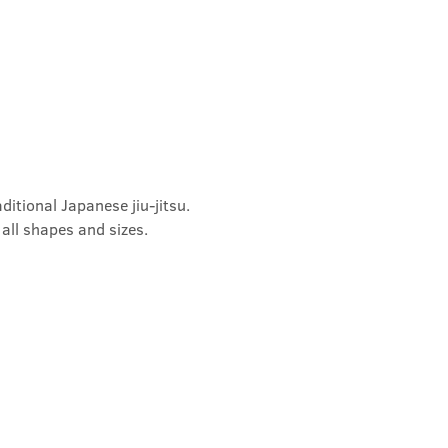
ditional Japanese jiu-jitsu. 
 all shapes and sizes.