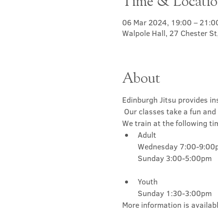
Time & Locati
06 Mar 2024, 19:00 – 21:0
Walpole Hall, 27 Chester S
About
Edinburgh Jitsu provides ins
 Our classes take a fun and 
We train at the following ti
Adult

Wednesday 7:00-9:00p
Youth

Sunday 1:30-3:00pm
More information is availabl