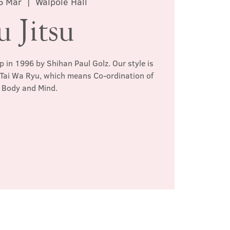
6 Mar
  |  
Walpole Hall
u Jitsu
p in 1996 by Shihan Paul Golz. Our style is
 Tai Wa Ryu, which means Co-ordination of
Body and Mind.