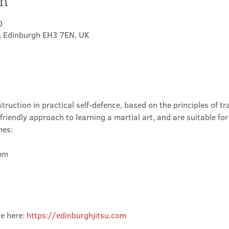
on
0
t, Edinburgh EH3 7EN, UK
truction in practical self-defence, based on the principles of tra
friendly approach to learning a martial art, and are suitable for
mes:
m

e here: 
https://edinburghjitsu.com