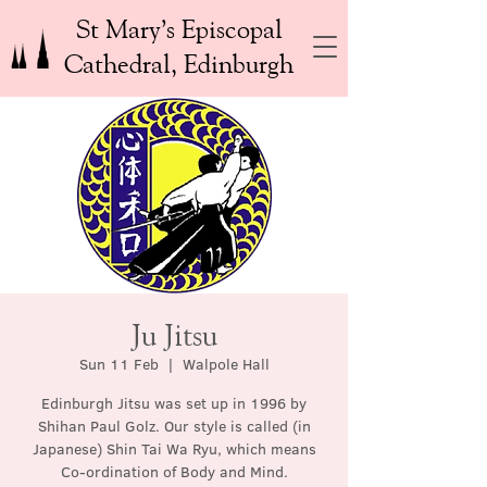
St Mary’s Episcopal
Cathedral, Edinburgh
Ju Jitsu
Sun 11 Feb
  |  
Walpole Hall
Edinburgh Jitsu was set up in 1996 by
Shihan Paul Golz. Our style is called (in
Japanese) Shin Tai Wa Ryu, which means
Co-ordination of Body and Mind.