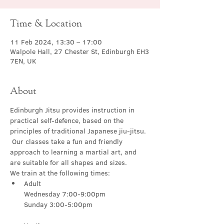
Time & Location
11 Feb 2024, 13:30 – 17:00
Walpole Hall, 27 Chester St, Edinburgh EH3
7EN, UK
About
Edinburgh Jitsu provides instruction in 
practical self-defence, based on the 
principles of traditional Japanese jiu-jitsu. 
 Our classes take a fun and friendly 
approach to learning a martial art, and 
are suitable for all shapes and sizes.
We train at the following times:
Adult

Wednesday 7:00-9:00pm
