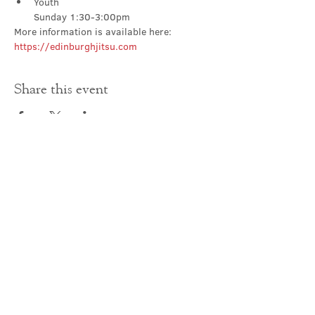
Youth

Sunday 1:30-3:00pm
More information is available here: 
https://edinburghjitsu.com
Share this event
Contact Us
office@cathedral.net
0131 225 6293
S
cottish Charity 014741