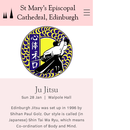
St Mary’s Episcopal
Cathedral, Edinburgh
Ju Jitsu
Sun 28 Jan
  |  
Walpole Hall
Edinburgh Jitsu was set up in 1996 by
Shihan Paul Golz. Our style is called (in
Japanese) Shin Tai Wa Ryu, which means
Co-ordination of Body and Mind.