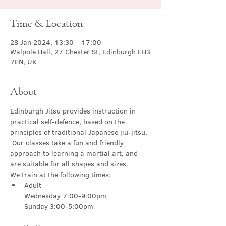
Time & Location
28 Jan 2024, 13:30 – 17:00
Walpole Hall, 27 Chester St, Edinburgh EH3
7EN, UK
About
Edinburgh Jitsu provides instruction in 
practical self-defence, based on the 
principles of traditional Japanese jiu-jitsu. 
 Our classes take a fun and friendly 
approach to learning a martial art, and 
are suitable for all shapes and sizes.
We train at the following times:
Adult

Wednesday 7:00-9:00pm
