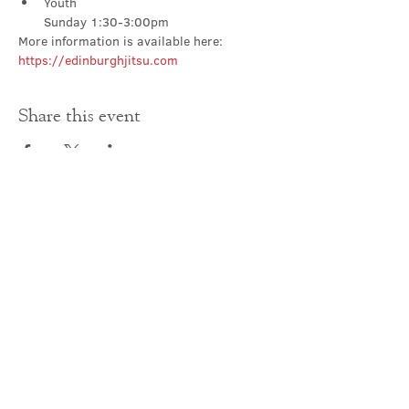
Youth

Sunday 1:30-3:00pm
More information is available here: 
https://edinburghjitsu.com
Share this event
Contact Us
office@cathedral.net
0131 225 6293
S
cottish Charity 014741