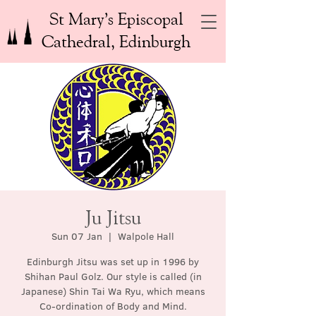
St Mary’s Episcopal
Cathedral, Edinburgh
Ju Jitsu
Sun 07 Jan
  |  
Walpole Hall
Edinburgh Jitsu was set up in 1996 by
Shihan Paul Golz. Our style is called (in
Japanese) Shin Tai Wa Ryu, which means
Co-ordination of Body and Mind.