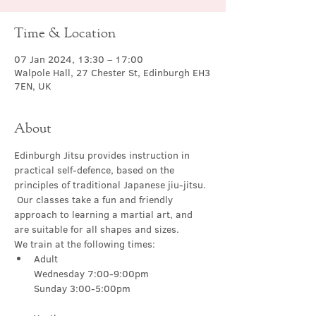
Time & Location
07 Jan 2024, 13:30 – 17:00
Walpole Hall, 27 Chester St, Edinburgh EH3
7EN, UK
About
Edinburgh Jitsu provides instruction in 
practical self-defence, based on the 
principles of traditional Japanese jiu-jitsu. 
 Our classes take a fun and friendly 
approach to learning a martial art, and 
are suitable for all shapes and sizes.
We train at the following times:
Adult

Wednesday 7:00-9:00pm
