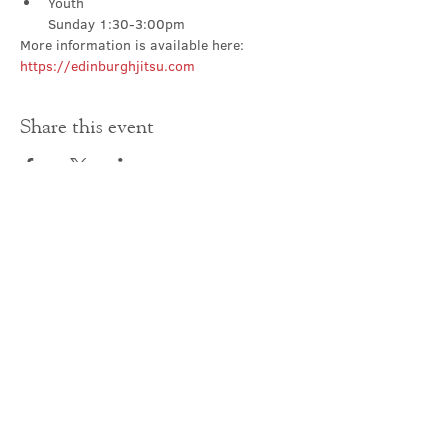
Youth

Sunday 1:30-3:00pm
More information is available here: 
https://edinburghjitsu.com
Share this event
Contact Us
office@cathedral.net
0131 225 6293
S
cottish Charity 014741