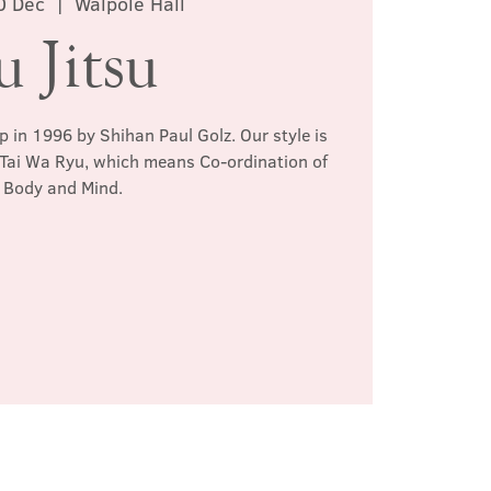
0 Dec
  |  
Walpole Hall
u Jitsu
p in 1996 by Shihan Paul Golz. Our style is
 Tai Wa Ryu, which means Co-ordination of
Body and Mind.