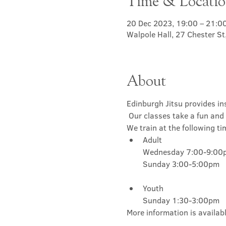
Time & Locati
20 Dec 2023, 19:00 – 21:0
Walpole Hall, 27 Chester S
About
Edinburgh Jitsu provides ins
 Our classes take a fun and 
We train at the following ti
Adult

Wednesday 7:00-9:00p
Youth

Sunday 1:30-3:00pm
More information is availabl