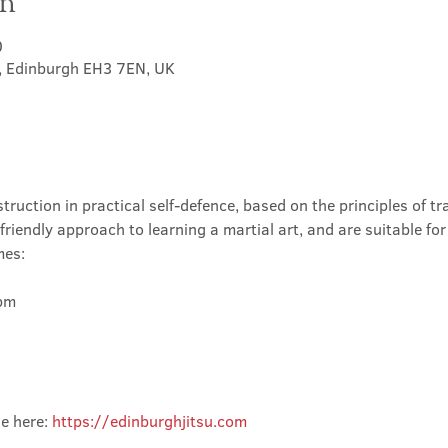
on
0
t, Edinburgh EH3 7EN, UK
truction in practical self-defence, based on the principles of tra
friendly approach to learning a martial art, and are suitable for
mes:
m

e here: 
https://edinburghjitsu.com