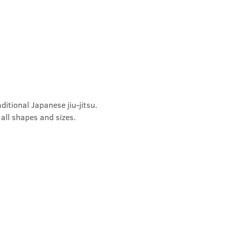
ditional Japanese jiu-jitsu. 
 all shapes and sizes.