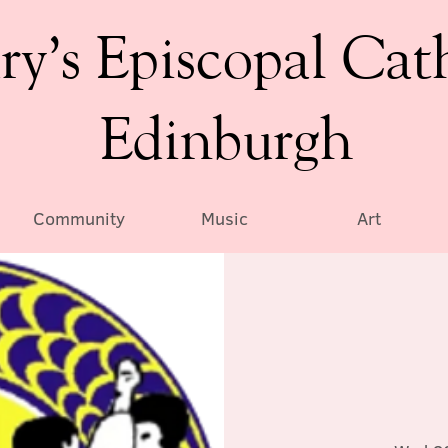
ry’s Episcopal Cat
Edinburgh
Community
Music
Art