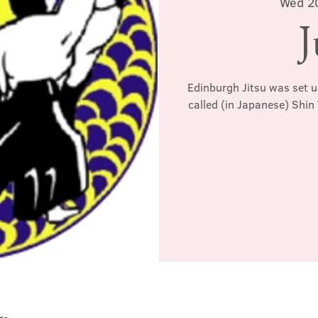
Wed 2
J
Edinburgh Jitsu was set u
called (in Japanese) Shin