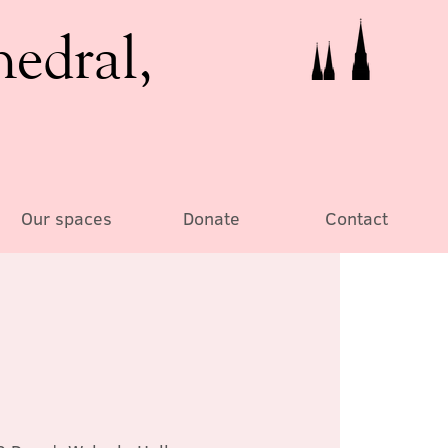
hedral,
Our spaces
Donate
Contact