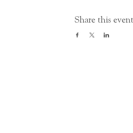
Share this even