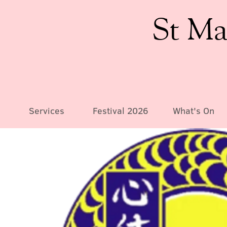
St Ma
Services
Festival 2026
What's On