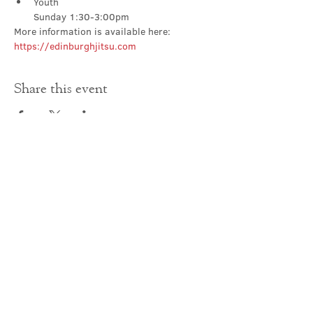
Youth

Sunday 1:30-3:00pm
More information is available here: 
https://edinburghjitsu.com
Share this event
Contact Us
office@cathedral.net
0131 225 6293
S
cottish Charity 014741