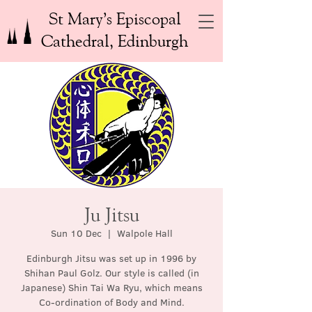
St Mary’s Episcopal
Cathedral, Edinburgh
Ju Jitsu
Sun 10 Dec
  |  
Walpole Hall
Edinburgh Jitsu was set up in 1996 by
Shihan Paul Golz. Our style is called (in
Japanese) Shin Tai Wa Ryu, which means
Co-ordination of Body and Mind.