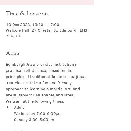
Time & Location
10 Dec 2023, 13:30 – 17:00
Walpole Hall, 27 Chester St, Edinburgh EH3
7EN, UK
About
Edinburgh Jitsu provides instruction in 
practical self-defence, based on the 
principles of traditional Japanese jiu-jitsu. 
 Our classes take a fun and friendly 
approach to learning a martial art, and 
are suitable for all shapes and sizes.
We train at the following times:
Adult

Wednesday 7:00-9:00pm
