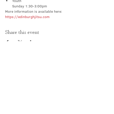
Youth

Sunday 1:30-3:00pm
More information is available here: 
https://edinburghjitsu.com
Share this event
Contact Us
office@cathedral.net
0131 225 6293
S
cottish Charity 014741