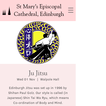
St Mary’s Episcopal
Cathedral, Edinburgh
Ju Jitsu
Wed 01 Nov
  |  
Walpole Hall
Edinburgh Jitsu was set up in 1996 by
Shihan Paul Golz. Our style is called (in
Japanese) Shin Tai Wa Ryu, which means
Co-ordination of Body and Mind.