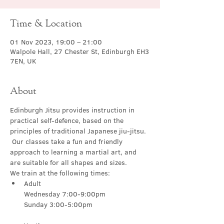
Time & Location
01 Nov 2023, 19:00 – 21:00
Walpole Hall, 27 Chester St, Edinburgh EH3
7EN, UK
About
Edinburgh Jitsu provides instruction in 
practical self-defence, based on the 
principles of traditional Japanese jiu-jitsu. 
 Our classes take a fun and friendly 
approach to learning a martial art, and 
are suitable for all shapes and sizes.
We train at the following times:
Adult

Wednesday 7:00-9:00pm
