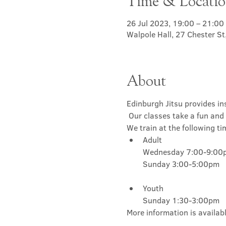
Time & Locati
26 Jul 2023, 19:00 – 21:00
Walpole Hall, 27 Chester S
About
Edinburgh Jitsu provides ins
 Our classes take a fun and 
We train at the following ti
Adult

Wednesday 7:00-9:00p
Youth

Sunday 1:30-3:00pm
More information is availabl