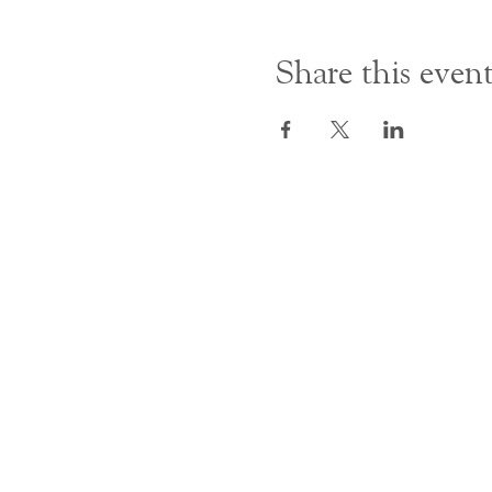
Share this even