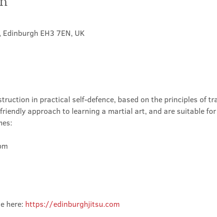
on
t, Edinburgh EH3 7EN, UK
truction in practical self-defence, based on the principles of tra
friendly approach to learning a martial art, and are suitable for
mes:
m

e here: 
https://edinburghjitsu.com