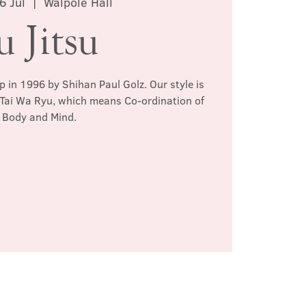
6 Jul
  |  
Walpole Hall
u Jitsu
p in 1996 by Shihan Paul Golz. Our style is
 Tai Wa Ryu, which means Co-ordination of
Body and Mind.