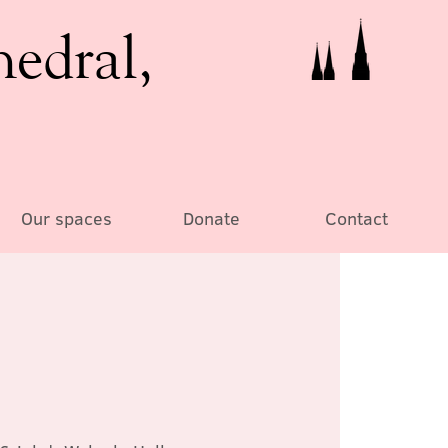
hedral,
Our spaces
Donate
Contact