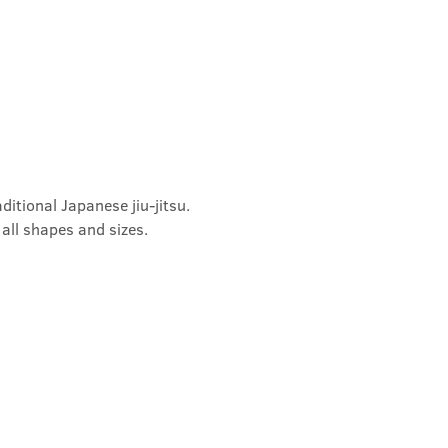
ditional Japanese jiu-jitsu. 
 all shapes and sizes.