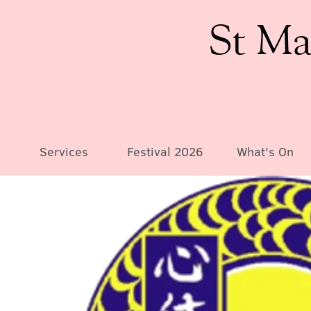
St Ma
Services
Festival 2026
What's On