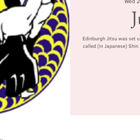
Wed 2
J
Edinburgh Jitsu was set u
called (in Japanese) Shin