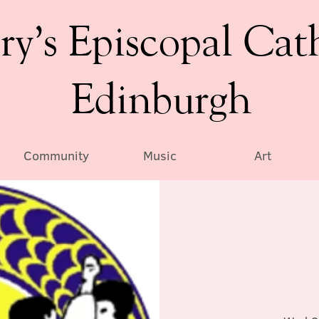
ry’s Episcopal Cat
Edinburgh
Community
Music
Art