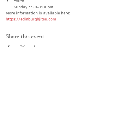
Youth

Sunday 1:30-3:00pm
More information is available here: 
https://edinburghjitsu.com
Share this event
Contact Us
office@cathedral.net
0131 225 6293
S
cottish Charity 014741