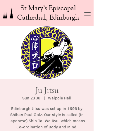
St Mary’s Episcopal
Cathedral, Edinburgh
Ju Jitsu
Sun 23 Jul
  |  
Walpole Hall
Edinburgh Jitsu was set up in 1996 by
Shihan Paul Golz. Our style is called (in
Japanese) Shin Tai Wa Ryu, which means
Co-ordination of Body and Mind.