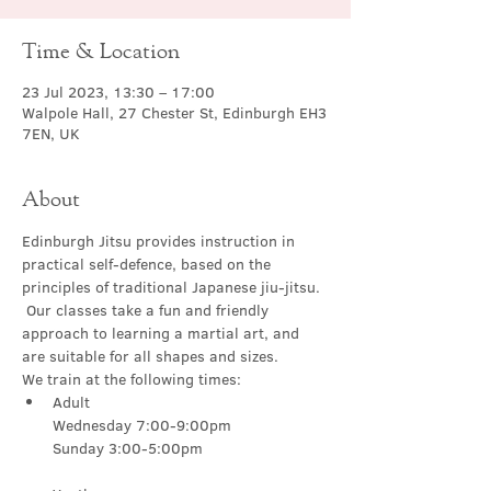
Time & Location
23 Jul 2023, 13:30 – 17:00
Walpole Hall, 27 Chester St, Edinburgh EH3
7EN, UK
About
Edinburgh Jitsu provides instruction in 
practical self-defence, based on the 
principles of traditional Japanese jiu-jitsu. 
 Our classes take a fun and friendly 
approach to learning a martial art, and 
are suitable for all shapes and sizes.
We train at the following times:
Adult

Wednesday 7:00-9:00pm
