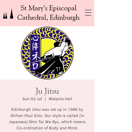
St Mary’s Episcopal
Cathedral, Edinburgh
Ju Jitsu
Sun 02 Jul
  |  
Walpole Hall
Edinburgh Jitsu was set up in 1996 by
Shihan Paul Golz. Our style is called (in
Japanese) Shin Tai Wa Ryu, which means
Co-ordination of Body and Mind.