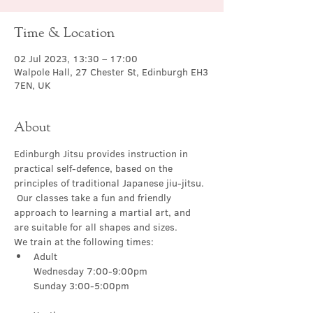
Time & Location
02 Jul 2023, 13:30 – 17:00
Walpole Hall, 27 Chester St, Edinburgh EH3
7EN, UK
About
Edinburgh Jitsu provides instruction in 
practical self-defence, based on the 
principles of traditional Japanese jiu-jitsu. 
 Our classes take a fun and friendly 
approach to learning a martial art, and 
are suitable for all shapes and sizes.
We train at the following times:
Adult

Wednesday 7:00-9:00pm
