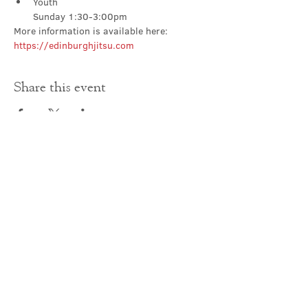
Youth

Sunday 1:30-3:00pm
More information is available here: 
https://edinburghjitsu.com
Share this event
Contact Us
office@cathedral.net
0131 225 6293
S
cottish Charity 014741