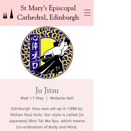
St Mary’s Episcopal
Cathedral, Edinburgh
Ju Jitsu
Wed 17 May
  |  
Walpole Hall
Edinburgh Jitsu was set up in 1996 by
Shihan Paul Golz. Our style is called (in
Japanese) Shin Tai Wa Ryu, which means
Co-ordination of Body and Mind.