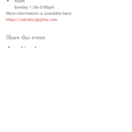
Youth

Sunday 1:30-3:00pm
More information is available here: 
https://edinburghjitsu.com
Share this event
Contact Us
office@cathedral.net
0131 225 6293
S
cottish Charity 014741