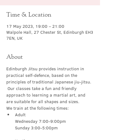
Time & Location
17 May 2023, 19:00 – 21:00
Walpole Hall, 27 Chester St, Edinburgh EH3
7EN, UK
About
Edinburgh Jitsu provides instruction in 
practical self-defence, based on the 
principles of traditional Japanese jiu-jitsu. 
 Our classes take a fun and friendly 
approach to learning a martial art, and 
are suitable for all shapes and sizes.
We train at the following times:
Adult

Wednesday 7:00-9:00pm
