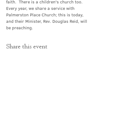
faith.  There is a children's church too.
Every year, we share a service with 
Palmerston Place Church; this is today, 
and their Minister, Rev. Douglas Reid, will 
be preaching.
Share this event
Contact Us
office@cathedral.net
0131 225 6293