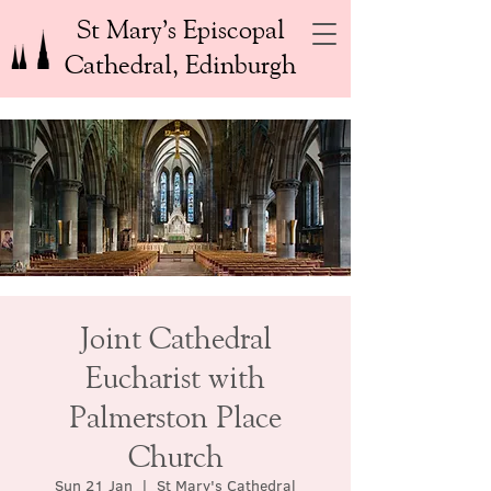
St Mary’s Episcopal
Cathedral, Edinburgh
Joint Cathedral
Eucharist with
Palmerston Place
Church
Sun 21 Jan
  |  
St Mary's Cathedral