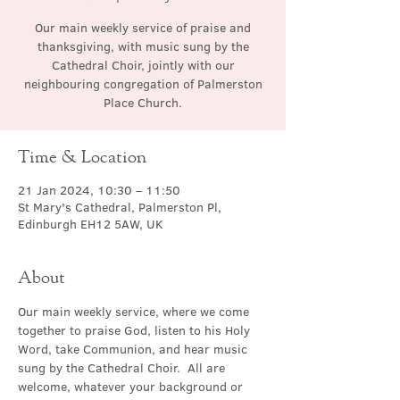
Our main weekly service of praise and
thanksgiving, with music sung by the
Cathedral Choir, jointly with our
neighbouring congregation of Palmerston
Place Church.
Time & Location
21 Jan 2024, 10:30 – 11:50
St Mary's Cathedral, Palmerston Pl,
Edinburgh EH12 5AW, UK
About
Our main weekly service, where we come 
together to praise God, listen to his Holy 
Word, take Communion, and hear music 
sung by the Cathedral Choir.  All are 
welcome, whatever your background or 