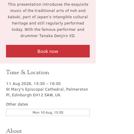
This presentation introduces the exquisite
music of the traditional arts of noh and
kabuki, part of Japan’s intangible cultural
heritage and still regularly performed
today. With the famous performer and
drummer Tanaka Denjiro VII.
Book now
Time & Location
11 Aug 2026, 15:30 – 16:30
St Mary's Episcopal Cathedral, Palmerston
Pl, Edinburgh EH12 5AW, UK
Other dates
Mon 10 Aug, 15:30
About