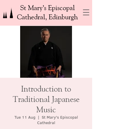
St Mary’s Episcopal
Cathedral, Edinburgh
Introduction to
Traditional Japanese
Music
Tue 11 Aug
  |  
St Mary's Episcopal
Cathedral