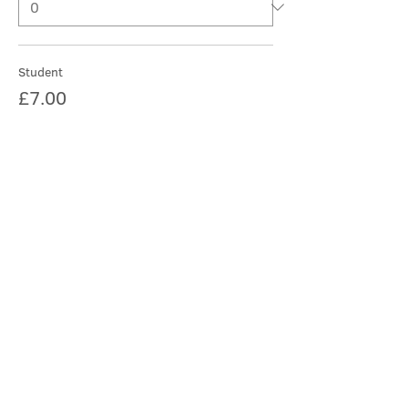
Student
£7.00
Quantity
More prices (2)
Total
£0.00
Checkout
Share this event