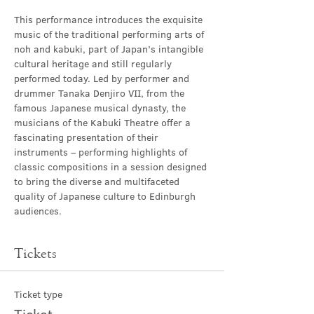
This performance introduces the exquisite 
music of the traditional performing arts of 
noh and kabuki, part of Japan’s intangible 
cultural heritage and still regularly 
performed today. Led by performer and 
drummer Tanaka Denjiro VII, from the 
famous Japanese musical dynasty, the 
musicians of the Kabuki Theatre offer a 
fascinating presentation of their 
instruments – performing highlights of 
classic compositions in a session designed 
to bring the diverse and multifaceted 
quality of Japanese culture to Edinburgh 
audiences.
Tickets
Ticket type