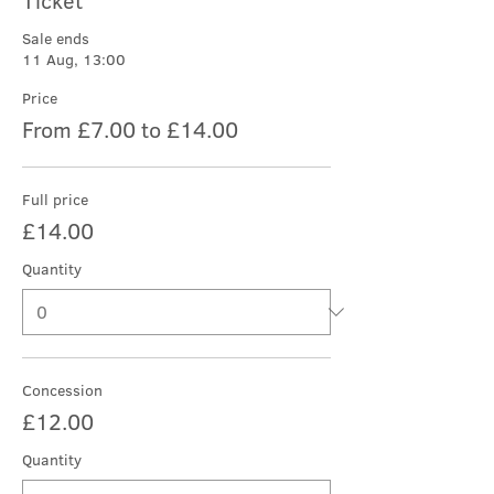
Ticket
Sale ends
11 Aug, 13:00
Price
From £7.00 to £14.00
Full price
£14.00
Quantity
Concession
£12.00
Quantity