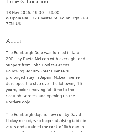
Time & Location
13 Nov 2025, 19:00 – 23:00
Walpole Hall, 27 Chester St, Edinburgh EH3
7EN, UK
About
The Edinburgh Dojo was formed in late 
2001 by David McLean with oversight and 
support from John Honisz-Greens. 
Following Honisz-Greens sensei’s 
prolonged stay in Japan, McLean sensei 
developed the club over the following 15 
years, before moving full time to the 
Scottish Borders and opening up the 
Borders dojo.
The Edinburgh dojo is now run by David 
Hickey sensei, who began studying iaido in 
2006 and attained the rank of fifth dan in 