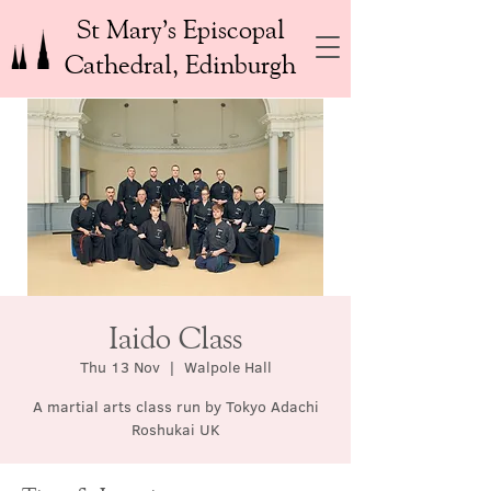
St Mary’s Episcopal
Cathedral, Edinburgh
Iaido Class
Thu 13 Nov
  |  
Walpole Hall
A martial arts class run by Tokyo Adachi
Roshukai UK