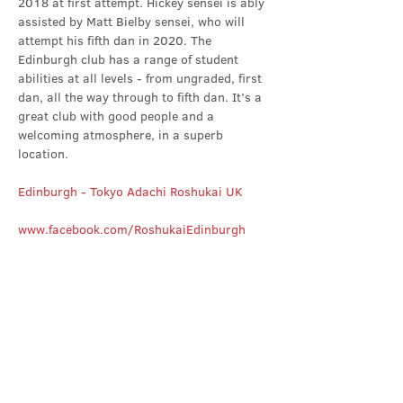
2018 at first attempt. Hickey sensei is ably 
assisted by Matt Bielby sensei, who will 
attempt his fifth dan in 2020. The 
Edinburgh club has a range of student 
abilities at all levels - from ungraded, first 
dan, all the way through to fifth dan. It’s a 
great club with good people and a 
welcoming atmosphere, in a superb 
location.
Edinburgh - Tokyo Adachi Roshukai UK
www.facebook.com/RoshukaiEdinburgh
Share this event
Contact Us