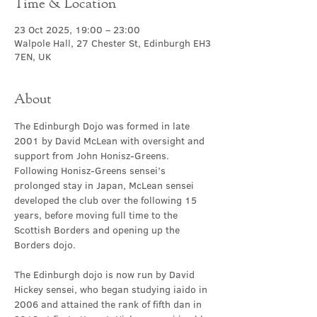
Time & Location
23 Oct 2025, 19:00 – 23:00
Walpole Hall, 27 Chester St, Edinburgh EH3
7EN, UK
About
The Edinburgh Dojo was formed in late 
2001 by David McLean with oversight and 
support from John Honisz-Greens. 
Following Honisz-Greens sensei’s 
prolonged stay in Japan, McLean sensei 
developed the club over the following 15 
years, before moving full time to the 
Scottish Borders and opening up the 
Borders dojo.
The Edinburgh dojo is now run by David 
Hickey sensei, who began studying iaido in 
2006 and attained the rank of fifth dan in 