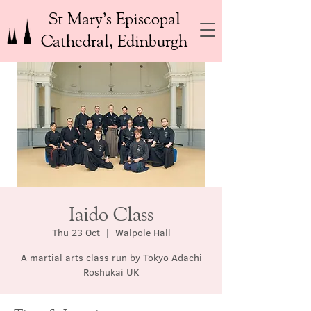
St Mary’s Episcopal
Cathedral, Edinburgh
Iaido Class
Thu 23 Oct
  |  
Walpole Hall
A martial arts class run by Tokyo Adachi
Roshukai UK