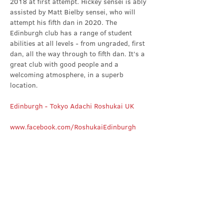
2018 at first attempt. Hickey sensei is ably 
assisted by Matt Bielby sensei, who will 
attempt his fifth dan in 2020. The 
Edinburgh club has a range of student 
abilities at all levels - from ungraded, first 
dan, all the way through to fifth dan. It’s a 
great club with good people and a 
welcoming atmosphere, in a superb 
location.
Edinburgh - Tokyo Adachi Roshukai UK
www.facebook.com/RoshukaiEdinburgh
Share this event
Contact Us