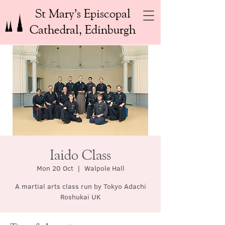
St Mary’s Episcopal
Cathedral, Edinburgh
Iaido Class
Mon 20 Oct
  |  
Walpole Hall
A martial arts class run by Tokyo Adachi
Roshukai UK