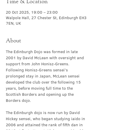
Time & Location
20 Oct 2025, 19:00 – 23:00
Walpole Hall, 27 Chester St, Edinburgh EH3
7EN, UK
About
The Edinburgh Dojo was formed in late 
2001 by David McLean with oversight and 
support from John Honisz-Greens. 
Following Honisz-Greens sensei’s 
prolonged stay in Japan, McLean sensei 
developed the club over the following 15 
years, before moving full time to the 
Scottish Borders and opening up the 
Borders dojo.
The Edinburgh dojo is now run by David 
Hickey sensei, who began studying iaido in 
2006 and attained the rank of fifth dan in 