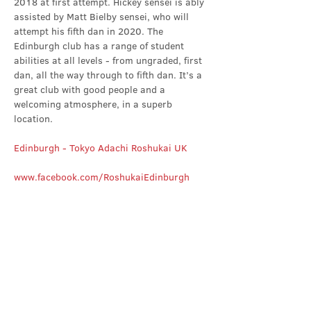
2018 at first attempt. Hickey sensei is ably 
assisted by Matt Bielby sensei, who will 
attempt his fifth dan in 2020. The 
Edinburgh club has a range of student 
abilities at all levels - from ungraded, first 
dan, all the way through to fifth dan. It’s a 
great club with good people and a 
welcoming atmosphere, in a superb 
location.
Edinburgh - Tokyo Adachi Roshukai UK
www.facebook.com/RoshukaiEdinburgh
Share this event
Contact Us