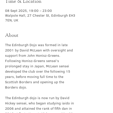
Time & Location
08 Sept 2025, 19:00 – 23:00
Walpole Hall, 27 Chester St, Edinburgh EH3
7EN, UK
About
The Edinburgh Dojo was formed in late 
2001 by David McLean with oversight and 
support from John Honisz-Greens. 
Following Honisz-Greens sensei’s 
prolonged stay in Japan, McLean sensei 
developed the club over the following 15 
years, before moving full time to the 
Scottish Borders and opening up the 
Borders dojo.
The Edinburgh dojo is now run by David 
Hickey sensei, who began studying iaido in 
2006 and attained the rank of fifth dan in 