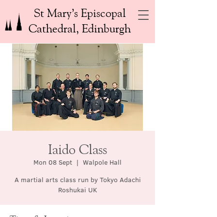
St Mary’s Episcopal
Cathedral, Edinburgh
Iaido Class
Mon 08 Sept
  |  
Walpole Hall
A martial arts class run by Tokyo Adachi
Roshukai UK