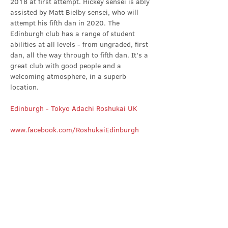
2018 at first attempt. Hickey sensei is ably 
assisted by Matt Bielby sensei, who will 
attempt his fifth dan in 2020. The 
Edinburgh club has a range of student 
abilities at all levels - from ungraded, first 
dan, all the way through to fifth dan. It’s a 
great club with good people and a 
welcoming atmosphere, in a superb 
location.
Edinburgh - Tokyo Adachi Roshukai UK
www.facebook.com/RoshukaiEdinburgh
Share this event
Contact Us