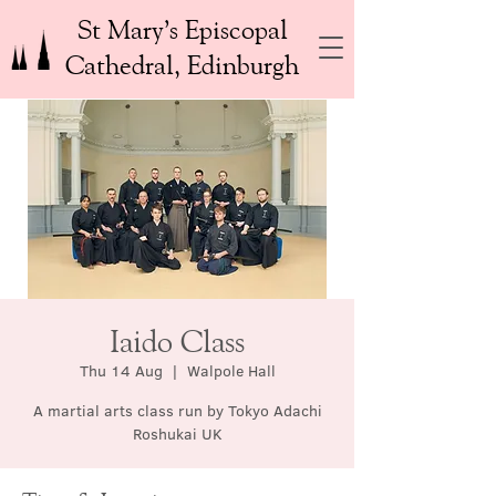
St Mary’s Episcopal
Cathedral, Edinburgh
Iaido Class
Thu 14 Aug
  |  
Walpole Hall
A martial arts class run by Tokyo Adachi
Roshukai UK