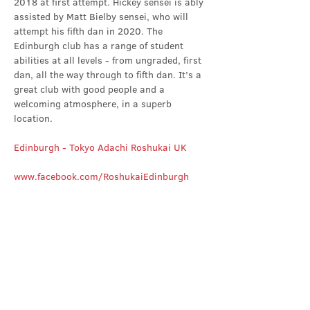
2018 at first attempt. Hickey sensei is ably 
assisted by Matt Bielby sensei, who will 
attempt his fifth dan in 2020. The 
Edinburgh club has a range of student 
abilities at all levels - from ungraded, first 
dan, all the way through to fifth dan. It’s a 
great club with good people and a 
welcoming atmosphere, in a superb 
location.
Edinburgh - Tokyo Adachi Roshukai UK
www.facebook.com/RoshukaiEdinburgh
Share this event
Contact Us