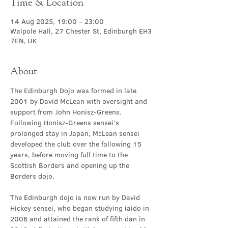
Time & Location
14 Aug 2025, 19:00 – 23:00
Walpole Hall, 27 Chester St, Edinburgh EH3
7EN, UK
About
The Edinburgh Dojo was formed in late 
2001 by David McLean with oversight and 
support from John Honisz-Greens. 
Following Honisz-Greens sensei’s 
prolonged stay in Japan, McLean sensei 
developed the club over the following 15 
years, before moving full time to the 
Scottish Borders and opening up the 
Borders dojo.
The Edinburgh dojo is now run by David 
Hickey sensei, who began studying iaido in 
2006 and attained the rank of fifth dan in 