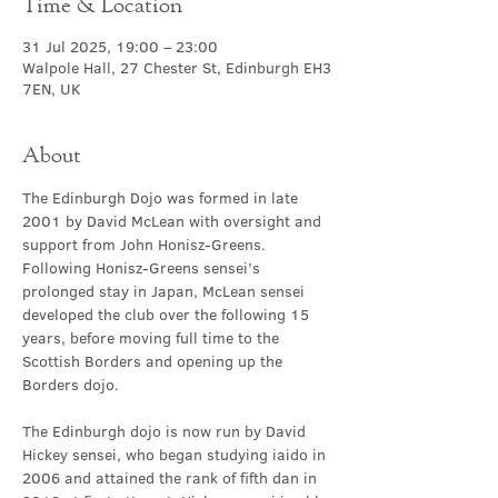
Time & Location
31 Jul 2025, 19:00 – 23:00
Walpole Hall, 27 Chester St, Edinburgh EH3
7EN, UK
About
The Edinburgh Dojo was formed in late 
2001 by David McLean with oversight and 
support from John Honisz-Greens. 
Following Honisz-Greens sensei’s 
prolonged stay in Japan, McLean sensei 
developed the club over the following 15 
years, before moving full time to the 
Scottish Borders and opening up the 
Borders dojo.
The Edinburgh dojo is now run by David 
Hickey sensei, who began studying iaido in 
2006 and attained the rank of fifth dan in 