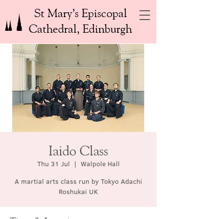
St Mary’s Episcopal
Cathedral, Edinburgh
Iaido Class
Thu 31 Jul
  |  
Walpole Hall
A martial arts class run by Tokyo Adachi
Roshukai UK