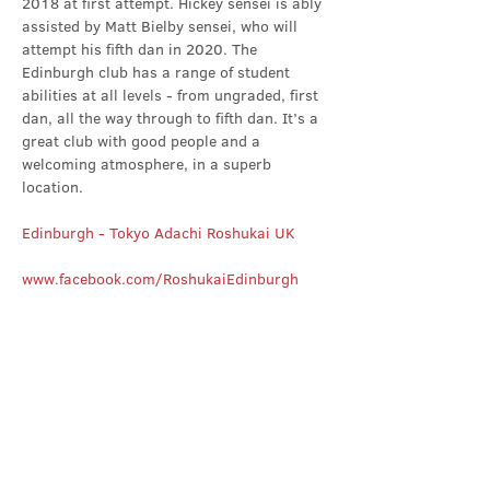
2018 at first attempt. Hickey sensei is ably 
assisted by Matt Bielby sensei, who will 
attempt his fifth dan in 2020. The 
Edinburgh club has a range of student 
abilities at all levels - from ungraded, first 
dan, all the way through to fifth dan. It’s a 
great club with good people and a 
welcoming atmosphere, in a superb 
location.
Edinburgh - Tokyo Adachi Roshukai UK
www.facebook.com/RoshukaiEdinburgh
Share this event
Contact Us