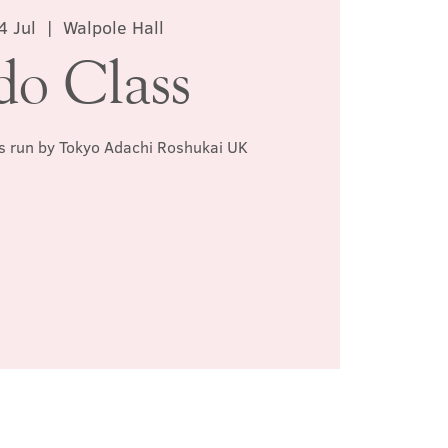
4 Jul
  |  
Walpole Hall
do Class
ss run by Tokyo Adachi Roshukai UK