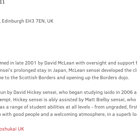
on
t, Edinburgh EH3 7EN, UK
med in late 2001 by David McLean with oversight and support 
sei’s prolonged stay in Japan, McLean sensei developed the clu
ime to the Scottish Borders and opening up the Borders dojo.
un by David Hickey sensei, who began studying iaido in 2006 an
tempt. Hickey sensei is ably assisted by Matt Bielby sensei, who w
 a range of student abilities at all levels - from ungraded, firs
club with good people and a welcoming atmosphere, in a superb lo
Roshukai UK