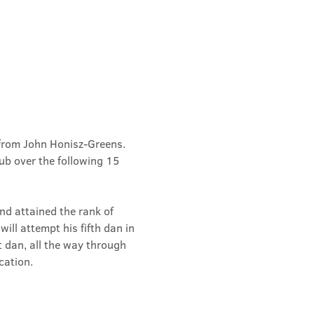
from John Honisz-Greens. 
b over the following 15 
d attained the rank of 
ill attempt his fifth dan in 
t dan, all the way through 
cation.