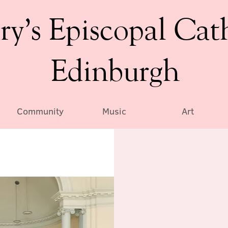
ry’s Episcopal Cat
Edinburgh
Community
Music
Art