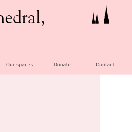
hedral,
Our spaces
Donate
Contact