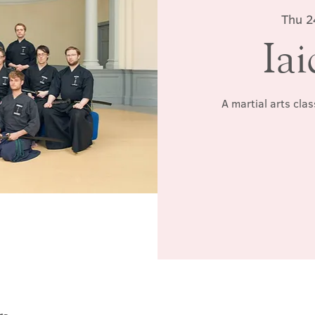
Thu 2
Iai
A martial arts cla