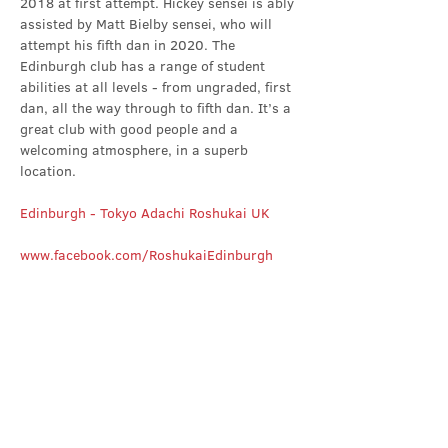
2018 at first attempt. Hickey sensei is ably 
assisted by Matt Bielby sensei, who will 
attempt his fifth dan in 2020. The 
Edinburgh club has a range of student 
abilities at all levels - from ungraded, first 
dan, all the way through to fifth dan. It’s a 
great club with good people and a 
welcoming atmosphere, in a superb 
location.
Edinburgh - Tokyo Adachi Roshukai UK
www.facebook.com/RoshukaiEdinburgh
Share this event
Contact Us