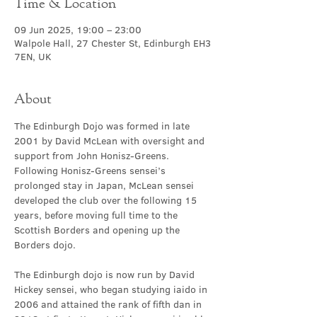
Time & Location
09 Jun 2025, 19:00 – 23:00
Walpole Hall, 27 Chester St, Edinburgh EH3
7EN, UK
About
The Edinburgh Dojo was formed in late 
2001 by David McLean with oversight and 
support from John Honisz-Greens. 
Following Honisz-Greens sensei’s 
prolonged stay in Japan, McLean sensei 
developed the club over the following 15 
years, before moving full time to the 
Scottish Borders and opening up the 
Borders dojo.
The Edinburgh dojo is now run by David 
Hickey sensei, who began studying iaido in 
2006 and attained the rank of fifth dan in 