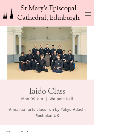
St Mary’s Episcopal
Cathedral, Edinburgh
Iaido Class
Mon 09 Jun
  |  
Walpole Hall
A martial arts class run by Tokyo Adachi
Roshukai UK