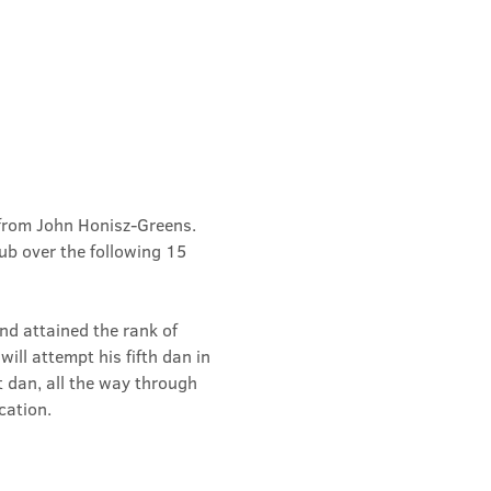
from John Honisz-Greens. 
b over the following 15 
d attained the rank of 
ill attempt his fifth dan in 
t dan, all the way through 
cation.