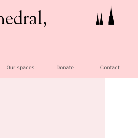
hedral,
Our spaces
Donate
Contact