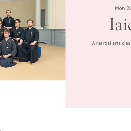
Mon 2
Iai
A martial arts cla