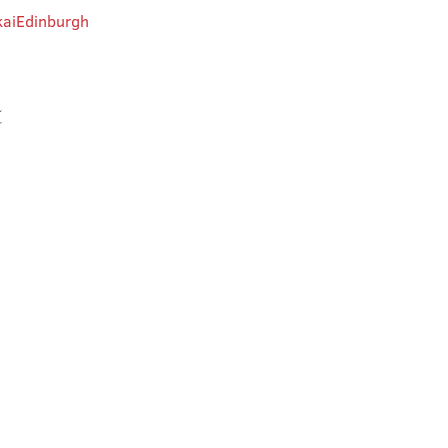
aiEdinburgh
t