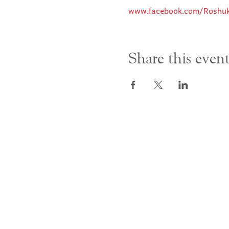
www.facebook.com/Roshuk
Share this even