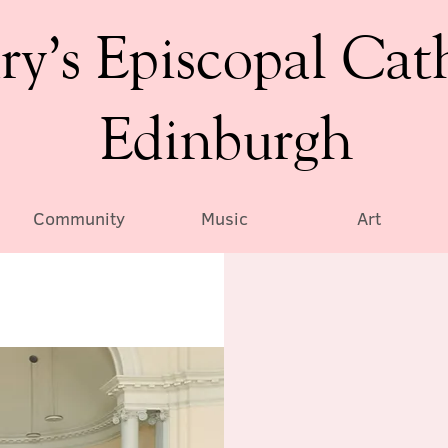
ry’s Episcopal Cat
Edinburgh
Community
Music
Art