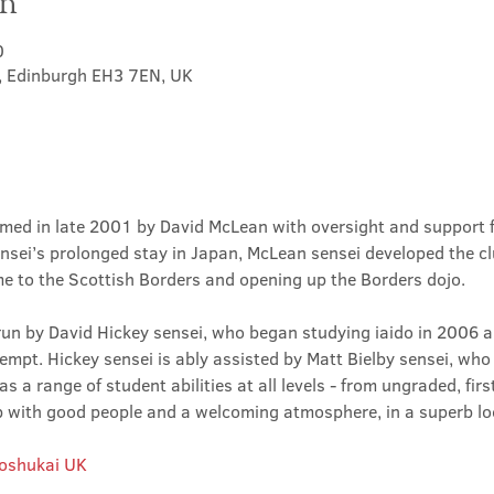
on
0
t, Edinburgh EH3 7EN, UK
med in late 2001 by David McLean with oversight and support 
sei’s prolonged stay in Japan, McLean sensei developed the clu
ime to the Scottish Borders and opening up the Borders dojo.
un by David Hickey sensei, who began studying iaido in 2006 an
tempt. Hickey sensei is ably assisted by Matt Bielby sensei, who w
 a range of student abilities at all levels - from ungraded, firs
club with good people and a welcoming atmosphere, in a superb lo
Roshukai UK