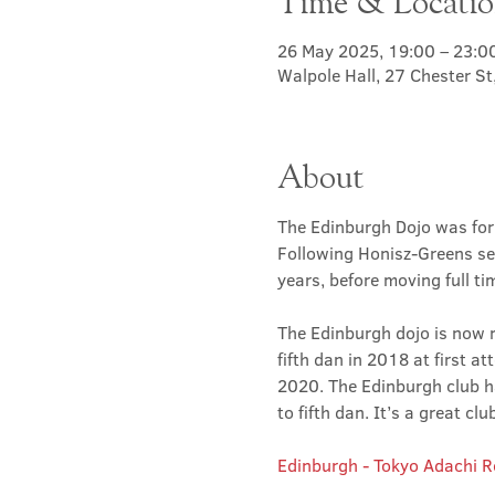
Time & Locati
26 May 2025, 19:00 – 23:0
Walpole Hall, 27 Chester S
About
The Edinburgh Dojo was for
Following Honisz-Greens sen
years, before moving full t
The Edinburgh dojo is now r
fifth dan in 2018 at first at
2020. The Edinburgh club has
to fifth dan. It’s a great 
Edinburgh - Tokyo Adachi 