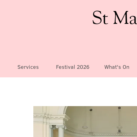
St Ma
Services
Festival 2026
What's On