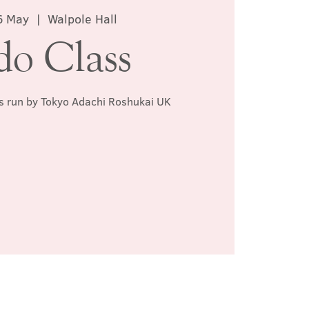
6 May
  |  
Walpole Hall
do Class
ss run by Tokyo Adachi Roshukai UK