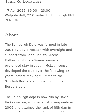
Time & Location
17 Apr 2025, 19:00 – 23:00
Walpole Hall, 27 Chester St, Edinburgh EH3
7EN, UK
About
The Edinburgh Dojo was formed in late 
2001 by David McLean with oversight and 
support from John Honisz-Greens. 
Following Honisz-Greens sensei’s 
prolonged stay in Japan, McLean sensei 
developed the club over the following 15 
years, before moving full time to the 
Scottish Borders and opening up the 
Borders dojo.
The Edinburgh dojo is now run by David 
Hickey sensei, who began studying iaido in 
2006 and attained the rank of fifth dan in 