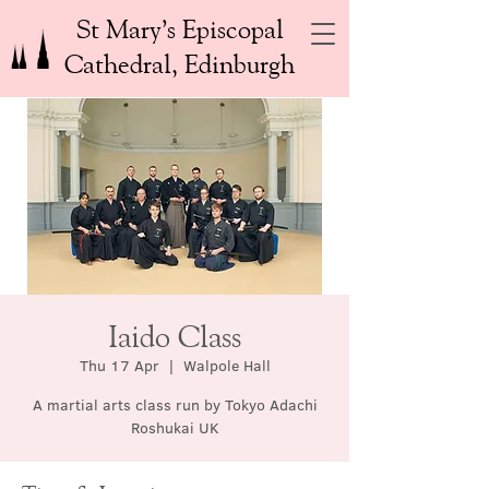
St Mary’s Episcopal
Cathedral, Edinburgh
Iaido Class
Thu 17 Apr
  |  
Walpole Hall
A martial arts class run by Tokyo Adachi
Roshukai UK