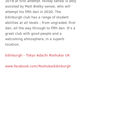
2018 at first attempt. Hickey sensei is ably 
assisted by Matt Bielby sensei, who will 
attempt his fifth dan in 2020. The 
Edinburgh club has a range of student 
abilities at all levels - from ungraded, first 
dan, all the way through to fifth dan. It’s a 
great club with good people and a 
welcoming atmosphere, in a superb 
location.
Edinburgh - Tokyo Adachi Roshukai UK
www.facebook.com/RoshukaiEdinburgh
Share this event
Contact Us