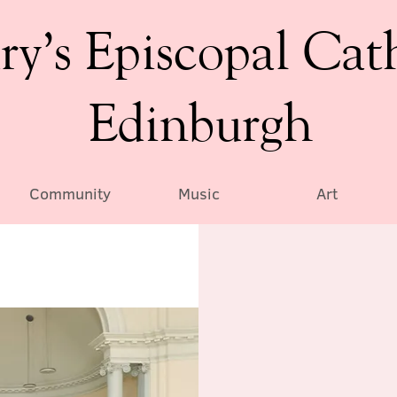
ry’s Episcopal Cat
Edinburgh
Community
Music
Art