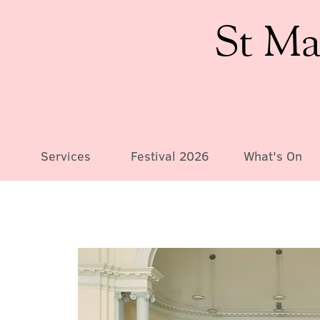
St Ma
Services
Festival 2026
What's On