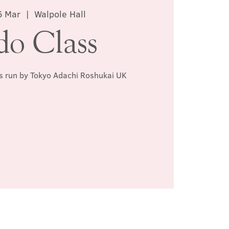
6 Mar
  |  
Walpole Hall
do Class
ss run by Tokyo Adachi Roshukai UK