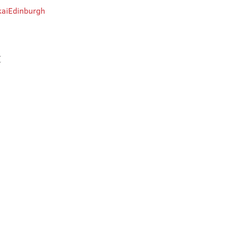
aiEdinburgh
t