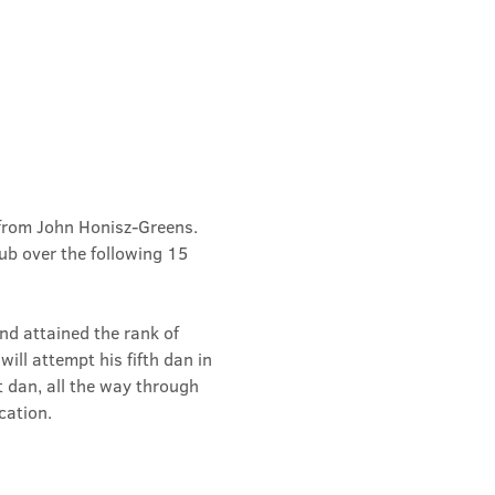
from John Honisz-Greens. 
b over the following 15 
d attained the rank of 
ill attempt his fifth dan in 
t dan, all the way through 
cation.