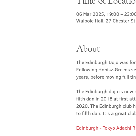
Time & Locati
06 Mar 2025, 19:00 – 23:0
Walpole Hall, 27 Chester S
About
The Edinburgh Dojo was for
Following Honisz-Greens sen
years, before moving full t
The Edinburgh dojo is now r
fifth dan in 2018 at first at
2020. The Edinburgh club has
to fifth dan. It’s a great 
Edinburgh - Tokyo Adachi 