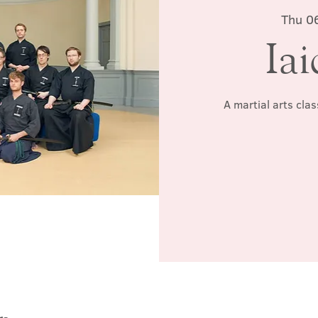
Thu 0
Iai
A martial arts cla