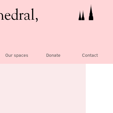
hedral,
Our spaces
Donate
Contact