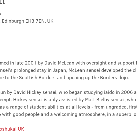
on
0
t, Edinburgh EH3 7EN, UK
med in late 2001 by David McLean with oversight and support 
sei’s prolonged stay in Japan, McLean sensei developed the clu
ime to the Scottish Borders and opening up the Borders dojo.
un by David Hickey sensei, who began studying iaido in 2006 an
tempt. Hickey sensei is ably assisted by Matt Bielby sensei, who w
 a range of student abilities at all levels - from ungraded, firs
club with good people and a welcoming atmosphere, in a superb lo
Roshukai UK