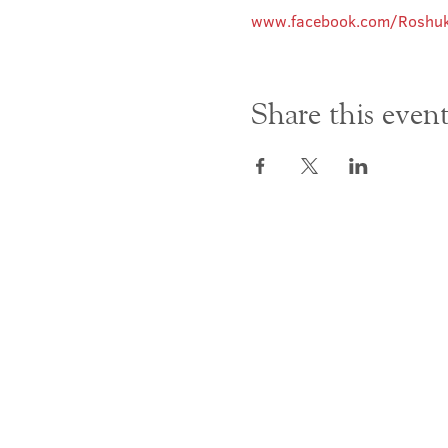
www.facebook.com/Roshuk
Share this even