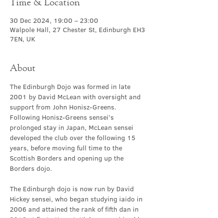
Time & Location
30 Dec 2024, 19:00 – 23:00
Walpole Hall, 27 Chester St, Edinburgh EH3
7EN, UK
About
The Edinburgh Dojo was formed in late 
2001 by David McLean with oversight and 
support from John Honisz-Greens. 
Following Honisz-Greens sensei’s 
prolonged stay in Japan, McLean sensei 
developed the club over the following 15 
years, before moving full time to the 
Scottish Borders and opening up the 
Borders dojo.
The Edinburgh dojo is now run by David 
Hickey sensei, who began studying iaido in 
2006 and attained the rank of fifth dan in 