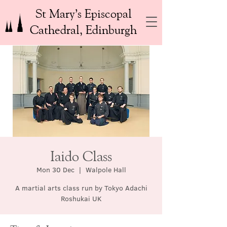
St Mary’s Episcopal
Cathedral, Edinburgh
Iaido Class
Mon 30 Dec
  |  
Walpole Hall
A martial arts class run by Tokyo Adachi
Roshukai UK