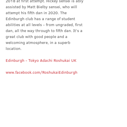
2018 at first attempt. Hickey sensei is ably 
assisted by Matt Bielby sensei, who will 
attempt his fifth dan in 2020. The 
Edinburgh club has a range of student 
abilities at all levels - from ungraded, first 
dan, all the way through to fifth dan. It’s a 
great club with good people and a 
welcoming atmosphere, in a superb 
location.
Edinburgh - Tokyo Adachi Roshukai UK
www.facebook.com/RoshukaiEdinburgh
Share this event
Contact Us