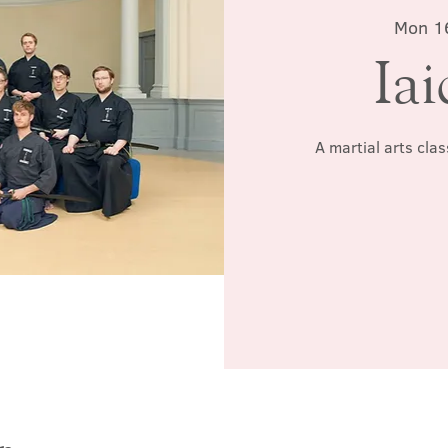
Mon 1
Iai
A martial arts cla