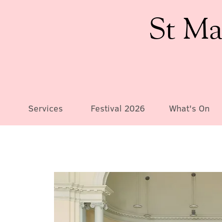
St Ma
Services
Festival 2026
What's On