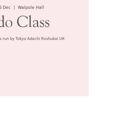
6 Dec
  |  
Walpole Hall
do Class
ss run by Tokyo Adachi Roshukai UK