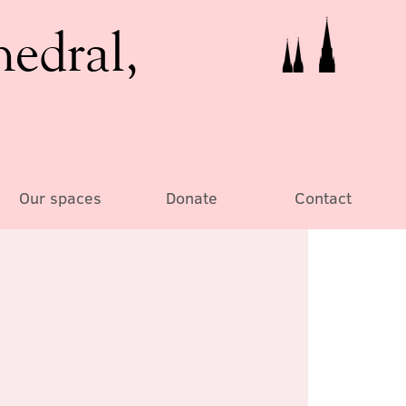
hedral,
Our spaces
Donate
Contact