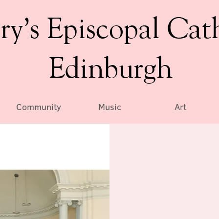
ry’s Episcopal Cat
Edinburgh
Community
Music
Art