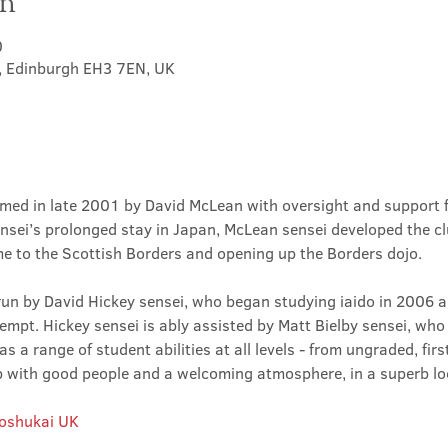
on
0
t, Edinburgh EH3 7EN, UK
med in late 2001 by David McLean with oversight and support 
sei’s prolonged stay in Japan, McLean sensei developed the clu
ime to the Scottish Borders and opening up the Borders dojo.
un by David Hickey sensei, who began studying iaido in 2006 an
tempt. Hickey sensei is ably assisted by Matt Bielby sensei, who w
 a range of student abilities at all levels - from ungraded, firs
club with good people and a welcoming atmosphere, in a superb lo
Roshukai UK