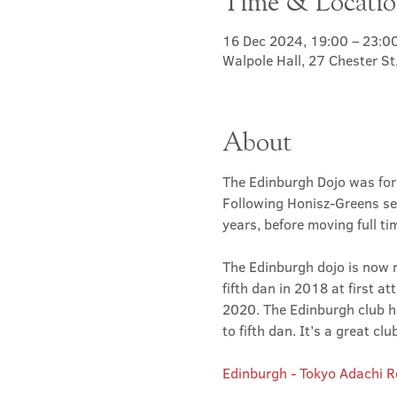
Time & Locati
16 Dec 2024, 19:00 – 23:0
Walpole Hall, 27 Chester S
About
The Edinburgh Dojo was for
Following Honisz-Greens sen
years, before moving full t
The Edinburgh dojo is now r
fifth dan in 2018 at first at
2020. The Edinburgh club has
to fifth dan. It’s a great 
Edinburgh - Tokyo Adachi 