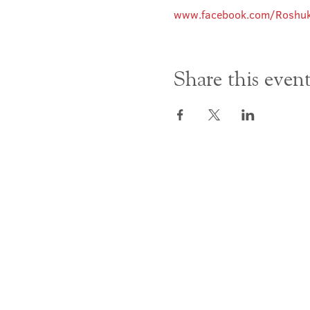
www.facebook.com/Roshuk
Share this even