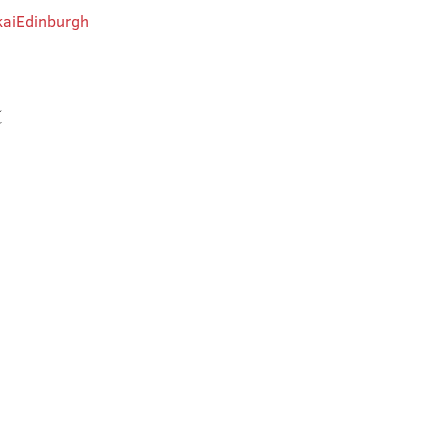
aiEdinburgh
t