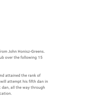
from John Honisz-Greens. 
b over the following 15 
d attained the rank of 
ill attempt his fifth dan in 
t dan, all the way through 
cation.