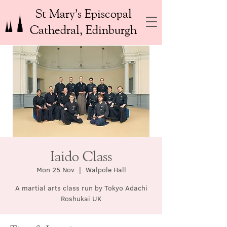
St Mary’s Episcopal
Cathedral, Edinburgh
Iaido Class
Mon 25 Nov
  |  
Walpole Hall
A martial arts class run by Tokyo Adachi
Roshukai UK