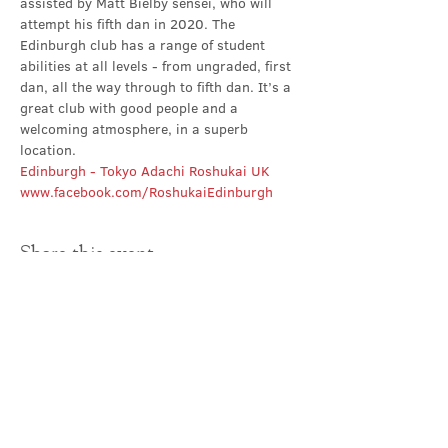
assisted by Matt Bielby sensei, who will 
attempt his fifth dan in 2020. The 
Edinburgh club has a range of student 
abilities at all levels - from ungraded, first 
dan, all the way through to fifth dan. It’s a 
great club with good people and a 
welcoming atmosphere, in a superb 
location.
Edinburgh - Tokyo Adachi Roshukai UK
www.facebook.com/RoshukaiEdinburgh
Share this event
Contact Us