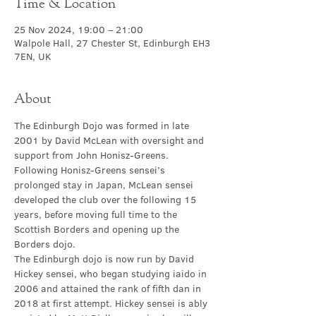
Time & Location
25 Nov 2024, 19:00 – 21:00
Walpole Hall, 27 Chester St, Edinburgh EH3
7EN, UK
About
The Edinburgh Dojo was formed in late 
2001 by David McLean with oversight and 
support from John Honisz-Greens. 
Following Honisz-Greens sensei’s 
prolonged stay in Japan, McLean sensei 
developed the club over the following 15 
years, before moving full time to the 
Scottish Borders and opening up the 
Borders dojo.
The Edinburgh dojo is now run by David 
Hickey sensei, who began studying iaido in 
2006 and attained the rank of fifth dan in 
2018 at first attempt. Hickey sensei is ably 