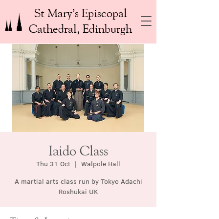
St Mary’s Episcopal
Cathedral, Edinburgh
Iaido Class
Thu 31 Oct
  |  
Walpole Hall
A martial arts class run by Tokyo Adachi
Roshukai UK