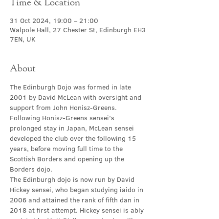
Time & Location
31 Oct 2024, 19:00 – 21:00
Walpole Hall, 27 Chester St, Edinburgh EH3
7EN, UK
About
The Edinburgh Dojo was formed in late 
2001 by David McLean with oversight and 
support from John Honisz-Greens. 
Following Honisz-Greens sensei’s 
prolonged stay in Japan, McLean sensei 
developed the club over the following 15 
years, before moving full time to the 
Scottish Borders and opening up the 
Borders dojo.
The Edinburgh dojo is now run by David 
Hickey sensei, who began studying iaido in 
2006 and attained the rank of fifth dan in 
2018 at first attempt. Hickey sensei is ably 