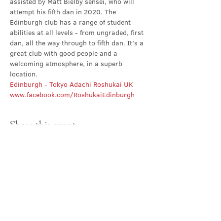
assisted by Matt Bielby sensei, who will 
attempt his fifth dan in 2020. The 
Edinburgh club has a range of student 
abilities at all levels - from ungraded, first 
dan, all the way through to fifth dan. It’s a 
great club with good people and a 
welcoming atmosphere, in a superb 
location.
Edinburgh - Tokyo Adachi Roshukai UK
www.facebook.com/RoshukaiEdinburgh
Share this event
Contact Us