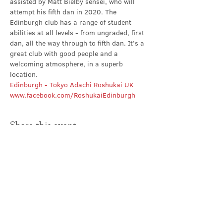
assisted by Matt Bielby sensei, who will 
attempt his fifth dan in 2020. The 
Edinburgh club has a range of student 
abilities at all levels - from ungraded, first 
dan, all the way through to fifth dan. It’s a 
great club with good people and a 
welcoming atmosphere, in a superb 
location.
Edinburgh - Tokyo Adachi Roshukai UK
www.facebook.com/RoshukaiEdinburgh
Share this event
Contact Us