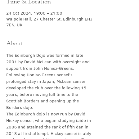
Time & Location
24 Oct 2024, 19:00 – 21:00
Walpole Hall, 27 Chester St, Edinburgh EH3
7EN, UK
About
The Edinburgh Dojo was formed in late 
2001 by David McLean with oversight and 
support from John Honisz-Greens. 
Following Honisz-Greens sensei’s 
prolonged stay in Japan, McLean sensei 
developed the club over the following 15 
years, before moving full time to the 
Scottish Borders and opening up the 
Borders dojo.
The Edinburgh dojo is now run by David 
Hickey sensei, who began studying iaido in 
2006 and attained the rank of fifth dan in 
2018 at first attempt. Hickey sensei is ably 