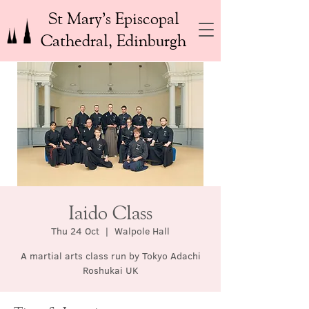
St Mary’s Episcopal
Cathedral, Edinburgh
Iaido Class
Thu 24 Oct
  |  
Walpole Hall
A martial arts class run by Tokyo Adachi
Roshukai UK