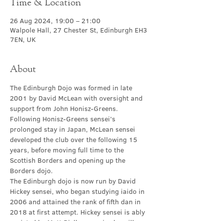
Time & Location
26 Aug 2024, 19:00 – 21:00
Walpole Hall, 27 Chester St, Edinburgh EH3
7EN, UK
About
The Edinburgh Dojo was formed in late 
2001 by David McLean with oversight and 
support from John Honisz-Greens. 
Following Honisz-Greens sensei’s 
prolonged stay in Japan, McLean sensei 
developed the club over the following 15 
years, before moving full time to the 
Scottish Borders and opening up the 
Borders dojo.
The Edinburgh dojo is now run by David 
Hickey sensei, who began studying iaido in 
2006 and attained the rank of fifth dan in 
2018 at first attempt. Hickey sensei is ably 