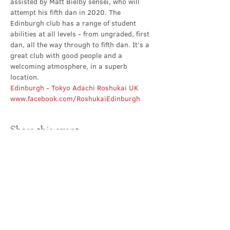
assisted by Matt Bielby sensei, who will 
attempt his fifth dan in 2020. The 
Edinburgh club has a range of student 
abilities at all levels - from ungraded, first 
dan, all the way through to fifth dan. It’s a 
great club with good people and a 
welcoming atmosphere, in a superb 
location.
Edinburgh - Tokyo Adachi Roshukai UK
www.facebook.com/RoshukaiEdinburgh
Share this event
Contact Us