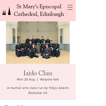
St Mary’s Episcopal
Cathedral, Edinburgh
Iaido Class
Mon 26 Aug
  |  
Walpole Hall
A martial arts class run by Tokyo Adachi
Roshukai UK